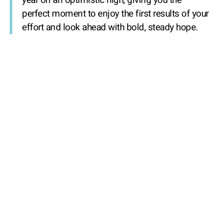
year on an optimistic high, giving you the
perfect moment to enjoy the first results of your
effort and look ahead with bold, steady hope.