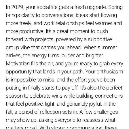
In 2029, your social life gets a fresh upgrade. Spring
brings clarity to conversations, ideas start flowing
more freely, and work relationships feel warmer and
more productive. It’s a great moment to push
forward with projects, powered by a supportive
group vibe that carries you ahead. When summer
arrives, the energy turns louder and brighter.
Motivation fills the air, and you’re ready to grab every
opportunity that lands in your path. Your enthusiasm
is impossible to miss, and the effort you’ve been
putting in finally starts to pay off. It’s also the perfect
season to celebrate wins while building connections
that feel positive, light, and genuinely joyful. In the
fall, a period of reflection sets in. A few challenges
may show up, asking everyone to reassess what
matters most. With strong communication, these