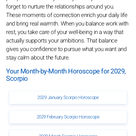
forget to nurture the relationships around you.
These moments of connection enrich your daily life
and bring real warmth. When you balance work with
rest, you take care of your well-being in a way that
actually supports your ambitions. That balance
gives you confidence to pursue what you want and
stay calm about the future.
Your Month-by-Month Horoscope for 2029,
Scorpio
2029 January Scorpio Horoscope
2029 February Scorpio Horoscope