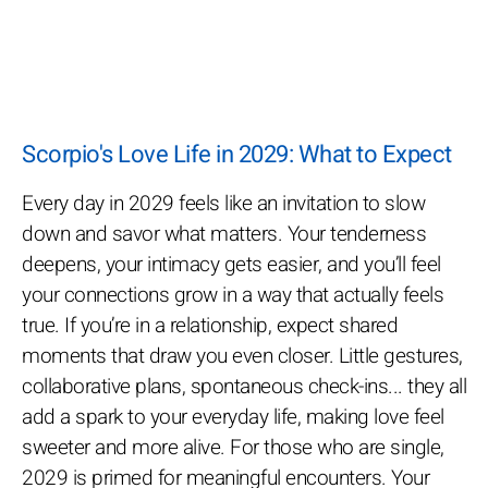
Scorpio's Love Life in 2029: What to Expect
Every day in 2029 feels like an invitation to slow
down and savor what matters. Your tenderness
deepens, your intimacy gets easier, and you’ll feel
your connections grow in a way that actually feels
true. If you’re in a relationship, expect shared
moments that draw you even closer. Little gestures,
collaborative plans, spontaneous check-ins... they all
add a spark to your everyday life, making love feel
sweeter and more alive. For those who are single,
2029 is primed for meaningful encounters. Your