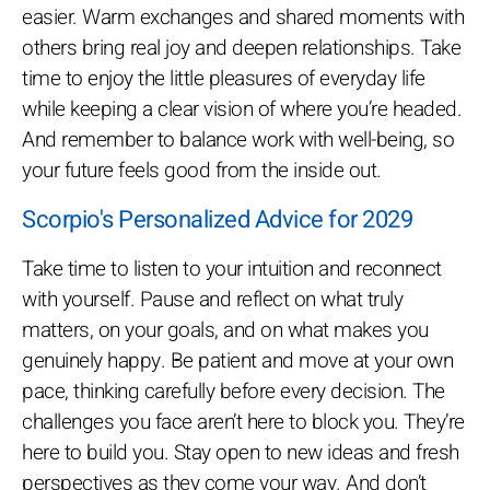
easier. Warm exchanges and shared moments with
others bring real joy and deepen relationships. Take
time to enjoy the little pleasures of everyday life
while keeping a clear vision of where you’re headed.
And remember to balance work with well-being, so
your future feels good from the inside out.
Scorpio's Personalized Advice for 2029
Take time to listen to your intuition and reconnect
with yourself. Pause and reflect on what truly
matters, on your goals, and on what makes you
genuinely happy. Be patient and move at your own
pace, thinking carefully before every decision. The
challenges you face aren’t here to block you. They’re
here to build you. Stay open to new ideas and fresh
perspectives as they come your way. And don’t