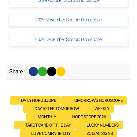
2029 October Scorpio Horoscope
2029 November Scorpio Horoscope
2029 December Scorpio Horoscope
Share :
DAILY HOROSCOPE
TOMORROW'S HOROSCOPE
DAY AFTER TOMORROW
WEEKLY
MONTHLY
HOROSCOPE 2026
TAROT CARD OF THE DAY
LUCKY NUMBERS
LOVE COMPATIBILITY
ZODIAC SIGNS