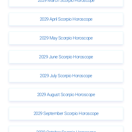
2029 March Scorpio Horoscope
2029 April Scorpio Horoscope
2029 May Scorpio Horoscope
2029 June Scorpio Horoscope
2029 July Scorpio Horoscope
2029 August Scorpio Horoscope
2029 September Scorpio Horoscope