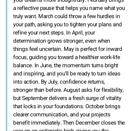
your dreams more thoughtfully. February brings
a reflective pause that helps you name what you
truly want. March could throw a few hurdles in
your path, asking you to tighten your plans and
refine your next steps. In April, your
determination grows stronger, even when
things feel uncertain. May is perfect for inward
focus, guiding you toward a healthier work-life
balance. In June, the momentum turns bright
and inspiring, and you’ll be ready to turn ideas
into action. By July, confidence returns,
stronger than before. August asks for flexibility,
but September delivers a fresh surge of vitality
that locks in your foundations. October brings
clearer communication, and your projects
benefit immediately. Then December closes the