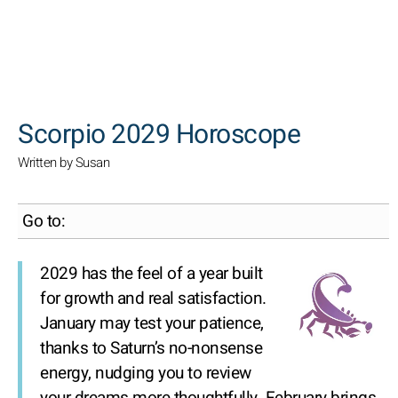
SEARCH
Scorpio 2029 Horoscope
Written by Susan
Go to:
2029 has the feel of a year built
for growth and real satisfaction.
January may test your patience,
thanks to Saturn’s no-nonsense
energy, nudging you to review