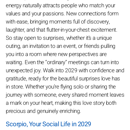
energy naturally attracts people who match your
values and your passions. New connections form
with ease, bringing moments full of discovery,
laughter, and that flutter-in-your-chest excitement.
So stay open to surprises, whether it’s a unique
outing, an invitation to an event, or friends pulling
you into a room where new perspectives are
waiting. Even the “ordinary” meetings can turn into
unexpected joy. Walk into 2029 with confidence and
gratitude, ready for the beautiful surprises love has
in store. Whether you’re flying solo or sharing the
journey with someone, every shared moment leaves
a mark on your heart, making this love story both
precious and genuinely enriching.
Scorpio, Your Social Life in 2029