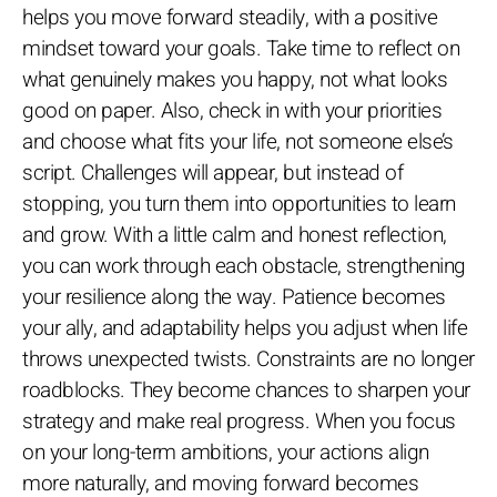
helps you move forward steadily, with a positive
mindset toward your goals. Take time to reflect on
what genuinely makes you happy, not what looks
good on paper. Also, check in with your priorities
and choose what fits your life, not someone else’s
script. Challenges will appear, but instead of
stopping, you turn them into opportunities to learn
and grow. With a little calm and honest reflection,
you can work through each obstacle, strengthening
your resilience along the way. Patience becomes
your ally, and adaptability helps you adjust when life
throws unexpected twists. Constraints are no longer
roadblocks. They become chances to sharpen your
strategy and make real progress. When you focus
on your long-term ambitions, your actions align
more naturally, and moving forward becomes