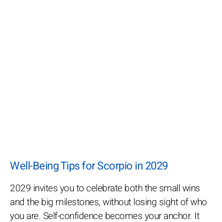
Well-Being Tips for Scorpio in 2029
2029 invites you to celebrate both the small wins
and the big milestones, without losing sight of who
you are. Self-confidence becomes your anchor. It