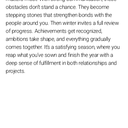
obstacles don’t stand a chance. They become
stepping stones that strengthen bonds with the
people around you. Then winter invites a full review
of progress. Achievements get recognized,
ambitions take shape, and everything gradually
comes together. It’s a satisfying season, where you
reap what you’ve sown and finish the year with a
deep sense of fulfillment in both relationships and
projects.