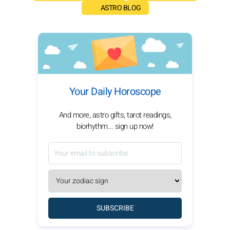
ASTRO BLOG
Your Daily Horoscope
And more, astro gifts, tarot readings,
biorhythm... sign up now!
SUBSCRIBE