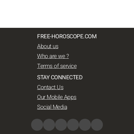
FREE-HOROSCOPE.COM
About us
Who are we ?
Terms of service
STAY CONNECTED
Contact Us
Our Mobile Apps
Social Media