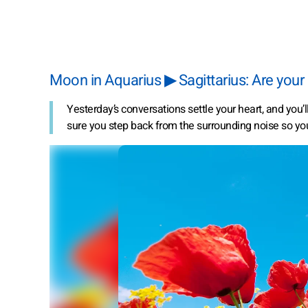
Moon in Aquarius ▶ Sagittarius: Are your
Yesterday’s conversations settle your heart, and you’
sure you step back from the surrounding noise so yo