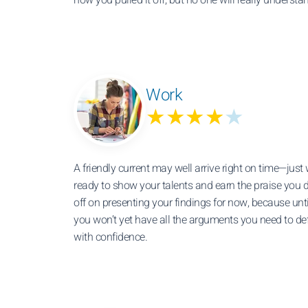
Work
★★★★
★
A friendly current may well arrive right on time—just
ready to show your talents and earn the praise you 
off on presenting your findings for now, because unt
you won’t yet have all the arguments you need to de
with confidence.