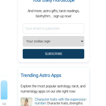
Your Daily Horoscope
And more, astro gifts, tarot readings,
biorhythm... sign up now!
SUBSCRIBE
Trending Astro Apps
Explore the most popular astrology, tarot, and
numerology apps on our site right now:
Character traits with the expression
number
Character traits, strengths
Sat