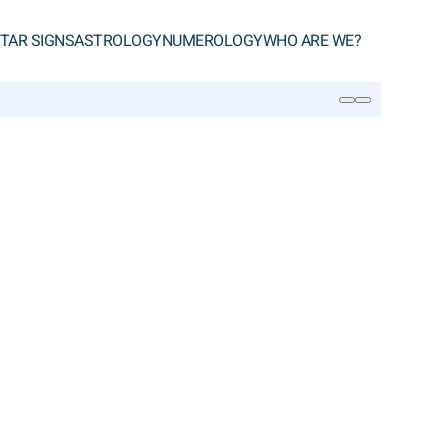
TAR SIGNS
ASTROLOGY
NUMEROLOGY
WHO ARE WE?
SEARCH