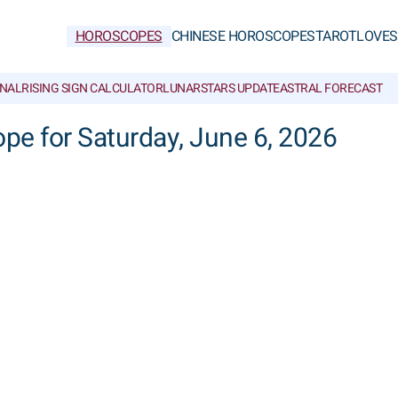
HOROSCOPES
CHINESE HOROSCOPES
TAROT
LOVE
S
NAL
RISING SIGN CALCULATOR
LUNAR
STARS UPDATE
ASTRAL FORECAST
cope for Saturday, June 6, 2026