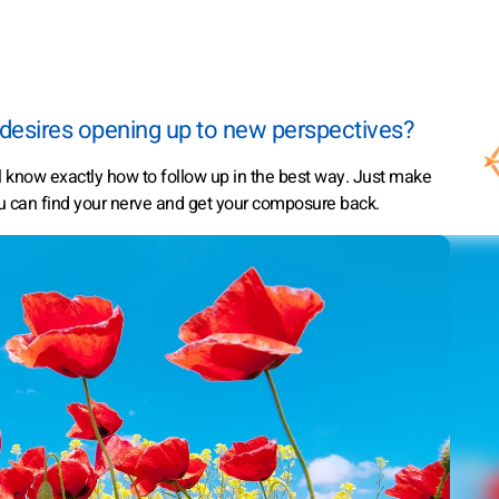
 desires opening up to new perspectives?
ll know exactly how to follow up in the best way. Just make
u can find your nerve and get your composure back.