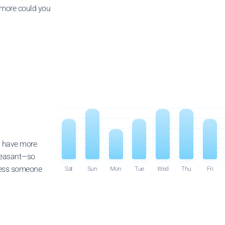
 more could you
ll have more
pleasant—so
dness someone
Sat
Sun
Mon
Tue
Wed
Thu
Fri