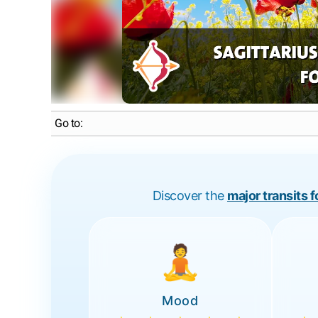
Go to:
Discover the
major transits 
🧘
Mood