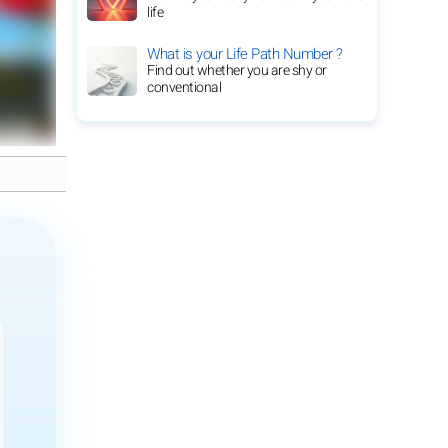
life
What is your Life Path Number ?
Find out whether you are shy or
conventional