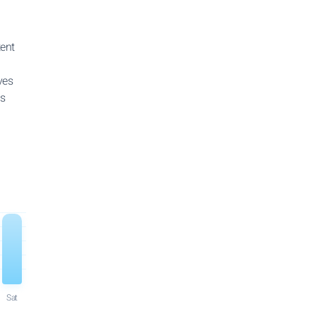
tent
ves
ns
Sat