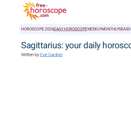
HOROSCOPE 2026
DAILY HOROSCOPE
WEEKLY
MONTHLY
SEASO
Sagittarius: your daily horos
Written by
Evie Gardner