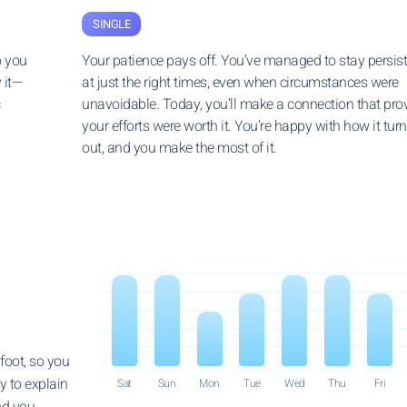
SINGLE
o you
Your patience pays off. You’ve managed to stay persis
 it—
at just the right times, even when circumstances were
c
unavoidable. Today, you’ll make a connection that pro
your efforts were worth it. You’re happy with how it tur
out, and you make the most of it.
foot, so you
y to explain
Sat
Sun
Mon
Tue
Wed
Thu
Fri
nd you.