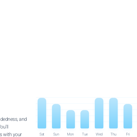
indedness, and
ou’ll
ps with your
Sat
Sun
Mon
Tue
Wed
Thu
Fri