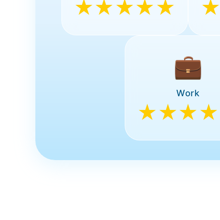
★★★★★
💼
Work
★★★★