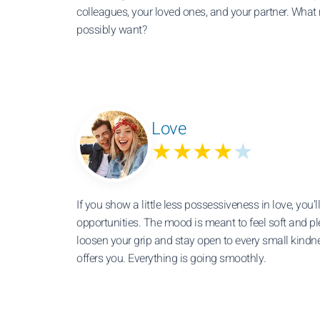
colleagues, your loved ones, and your partner. What
possibly want?
Love
★★★★
★
If you show a little less possessiveness in love, you’
opportunities. The mood is meant to feel soft and 
loosen your grip and stay open to every small kin
offers you. Everything is going smoothly.