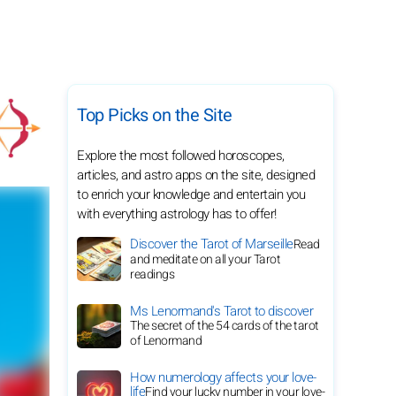
Top Picks on the Site
Explore the most followed horoscopes,
articles, and astro apps on the site, designed
to enrich your knowledge and entertain you
with everything astrology has to offer!
Discover the Tarot of Marseille
Read
and meditate on all your Tarot
readings
Ms Lenormand's Tarot to discover
The secret of the 54 cards of the tarot
of Lenormand
How numerology affects your love-
life
Find your lucky number in your love-