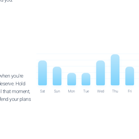
 when you’re
deserve. Hold
il that moment,
Sat
Sun
Mon
Tue
Wed
Thu
Fri
fend your plans