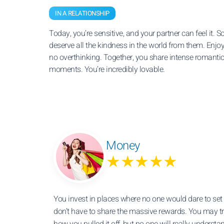
IN A RELATIONSHIP
Today, you’re sensitive, and your partner can feel it. S
deserve all the kindness in the world from them. Enjoy
no overthinking. Together, you share intense romanti
moments. You’re incredibly lovable.
Money
★★★★★
You invest in places where no one would dare to set 
don’t have to share the massive rewards. You may tr
how you pulled it off, but no one will really understa