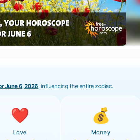
for June 6, 2026
, influencing the entire zodiac.
❤️
💰
Love
Money