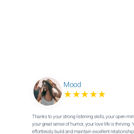
Mood
★★★★★
Thanks to your strong listening skills, your open-m
your great sense of humor, your love life is thriving. Y
effortlessly build and maintain excellent relationshi