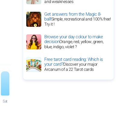
and weaknesses
Get answers from the Magic 8-
ball!
Simple, recreational and 100% free!
Try it !
Browse your day colour to make
decision
Orange, red, yellow, green,
blue, indigo, violet ?
Free tarot card reading: Which is
your card?
Discover your major
Arcanum of a 22 Tarot cards
Sat