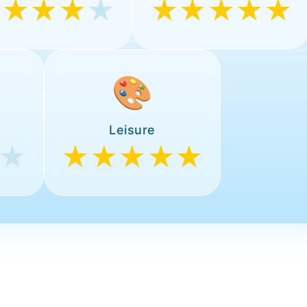
★★★★
★
★★★★★
🎨
Leisure
★
★★★★★