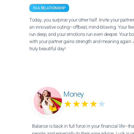
IN A RELATIONSHIP
Today, you surprise your other half. Invite your partner
an innovative outing—offbeat, mind-blowing. Your fee
run deep, and your emotions run even deeper. Your b
with your partner gains strength and meaning again. 
truly beautiful day!
Money
★★★★
★
Balance is back in full force in your financial life—th
people, and especially to their wise advice. Luck is o