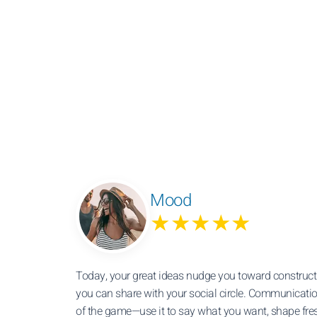
Mood
★★★★★
Today, your great ideas nudge you toward constructi
you can share with your social circle. Communicati
of the game—use it to say what you want, shape fre