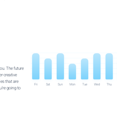
ou. The future
er-creative
ies that are
Fri
Sat
Sun
Mon
Tue
Wed
Thu
’re going to