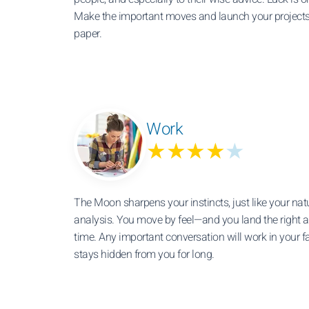
Make the important moves and launch your projects,
paper.
Work
★★★★
★
The Moon sharpens your instincts, just like your nat
analysis. You move by feel—and you land the right 
time. Any important conversation will work in your f
stays hidden from you for long.