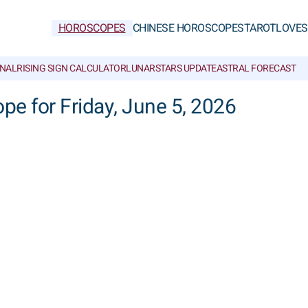
HOROSCOPES
CHINESE HOROSCOPES
TAROT
LOVE
S
NAL
RISING SIGN CALCULATOR
LUNAR
STARS UPDATE
ASTRAL FORECAST
ope for Friday, June 5, 2026