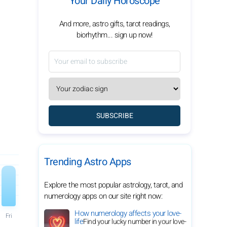
Your Daily Horoscope
And more, astro gifts, tarot readings,
biorhythm... sign up now!
SUBSCRIBE
Trending Astro Apps
Explore the most popular astrology, tarot, and
numerology apps on our site right now:
How numerology affects your love-
Fri
life
Find your lucky number in your love-