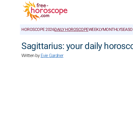
HOROSCOPE 2026
DAILY HOROSCOPE
WEEKLY
MONTHLY
SEASO
Sagittarius: your daily horosc
Written by
Evie Gardner