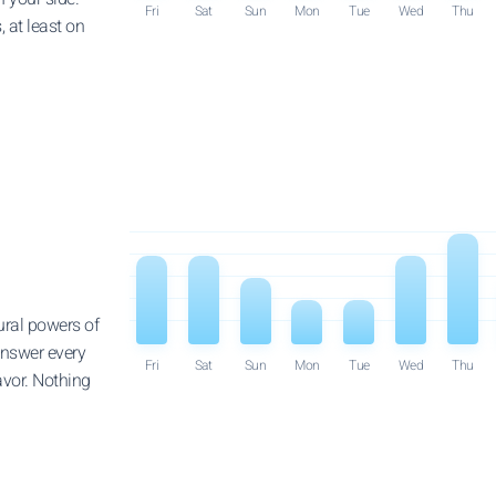
Fri
Sat
Sun
Mon
Tue
Wed
Thu
 at least on
ural powers of
answer every
Fri
Sat
Sun
Mon
Tue
Wed
Thu
avor. Nothing