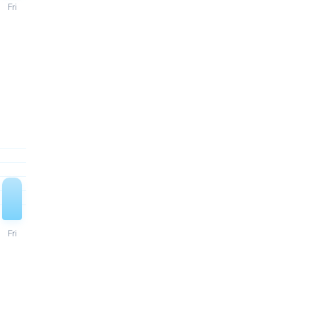
Fri
Fri