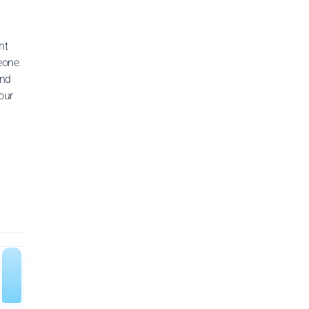
nt
meone
and
our