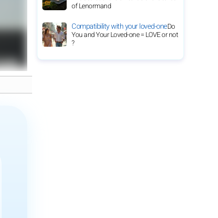
of Lenormand
Compatibility with your loved-one
Do
You and Your Loved-one = LOVE or not
?