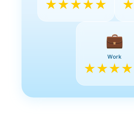
★★★★★
💼
Work
★★★★