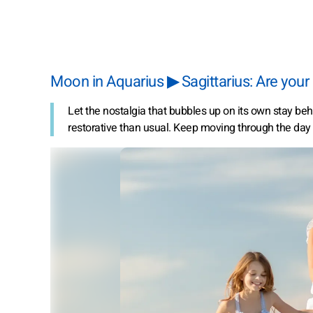
Moon in Aquarius ▶ Sagittarius: Are your
Let the nostalgia that bubbles up on its own stay behi
restorative than usual. Keep moving through the day