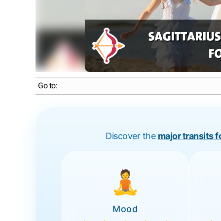
Go to:
Discover the
major transits 
🧘
Mood