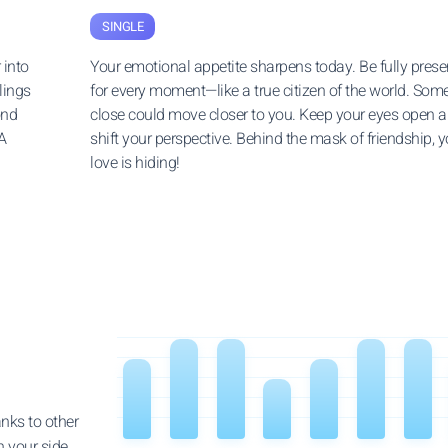
SINGLE
 into
Your emotional appetite sharpens today. Be fully prese
lings
for every moment—like a true citizen of the world. So
ond
close could move closer to you. Keep your eyes open 
A
shift your perspective. Behind the mask of friendship, y
love is hiding!
anks to other
n your side.