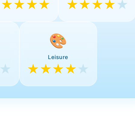
★★★★★
★★★★
★
🎨
Leisure
★
★★★★
★