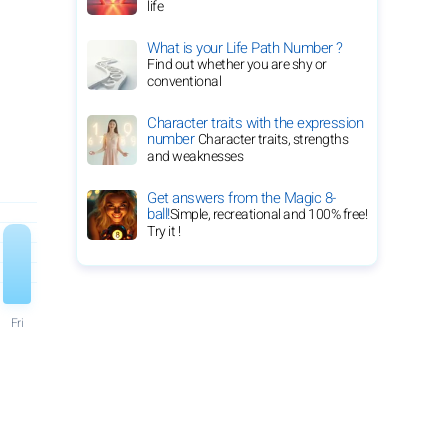
life
What is your Life Path Number ?
Find out whether you are shy or
conventional
Character traits with the expression
number
Character traits, strengths
and weaknesses
Get answers from the Magic 8-
ball!
Simple, recreational and 100% free!
Try it !
Fri