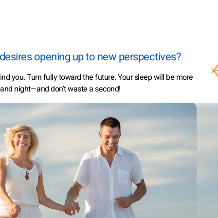
 desires opening up to new perspectives?
nd you. Turn fully toward the future. Your sleep will be more
 and night—and don’t waste a second!