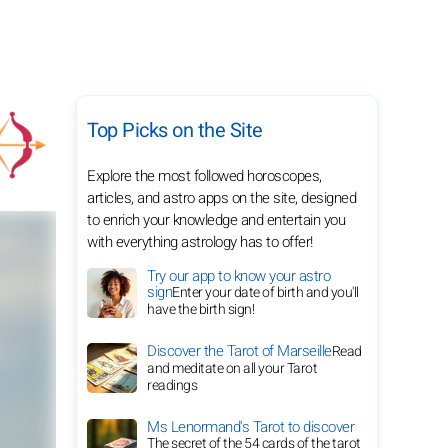
Top Picks on the Site
Explore the most followed horoscopes,
articles, and astro apps on the site, designed
to enrich your knowledge and entertain you
with everything astrology has to offer!
Try our app to know your astro
sign
Enter your date of birth and you'll
have the birth sign!
Discover the Tarot of Marseille
Read
and meditate on all your Tarot
readings
Ms Lenormand's Tarot to discover
The secret of the 54 cards of the tarot