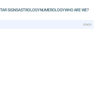
TAR SIGNS
ASTROLOGY
NUMEROLOGY
WHO ARE WE?
SEARCH