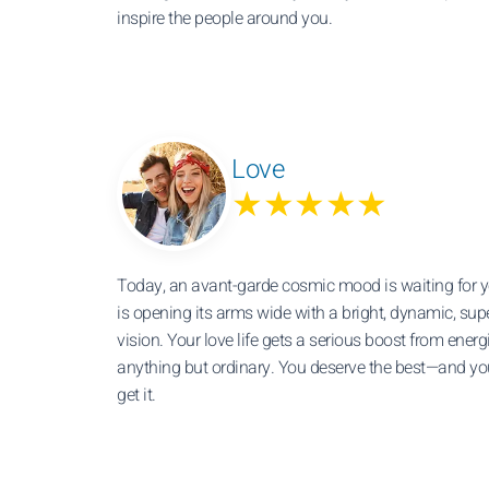
inspire the people around you.
Love
★★★★★
Today, an avant-garde cosmic mood is waiting for y
is opening its arms wide with a bright, dynamic, sup
vision. Your love life gets a serious boost from energ
anything but ordinary. You deserve the best—and you
get it.