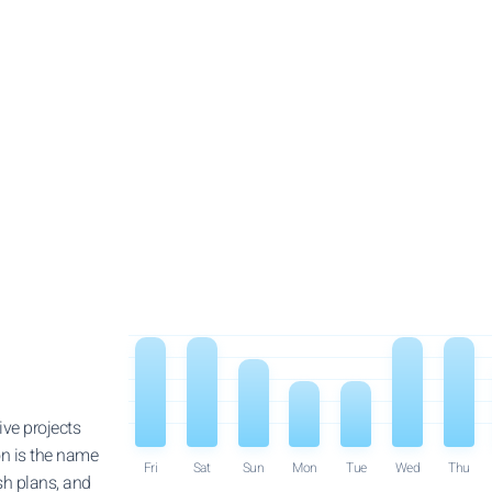
ve projects
on is the name
Fri
Sat
Sun
Mon
Tue
Wed
Thu
sh plans, and