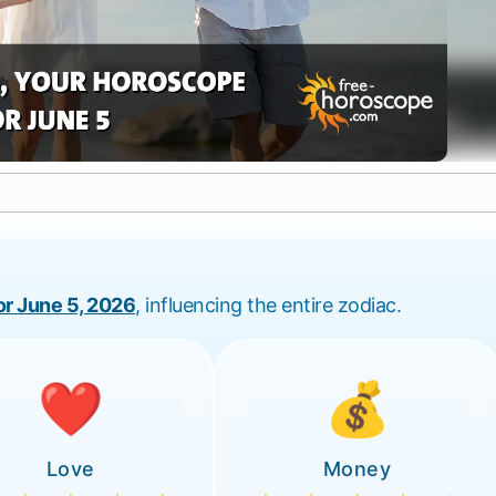
for June 5, 2026
, influencing the entire zodiac.
❤️
💰
Love
Money