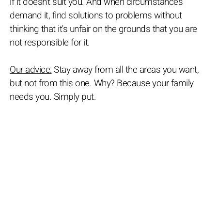
if it doesn't suit you. And when circumstances
demand it, find solutions to problems without
thinking that it's unfair on the grounds that you are
not responsible for it.
Our advice:
Stay away from all the areas you want,
but not from this one. Why? Because your family
needs you. Simply put.