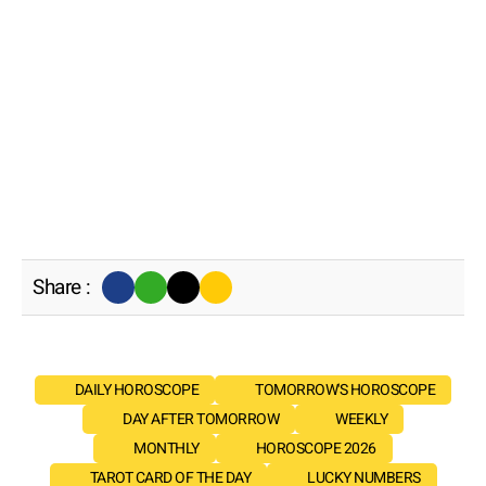
Share :
DAILY HOROSCOPE
TOMORROW'S HOROSCOPE
DAY AFTER TOMORROW
WEEKLY
MONTHLY
HOROSCOPE 2026
TAROT CARD OF THE DAY
LUCKY NUMBERS