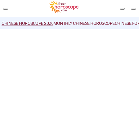
CHINESE HOROSCOPE 2026
MONTHLY CHINESE HOROSCOPE
CHINESE FO