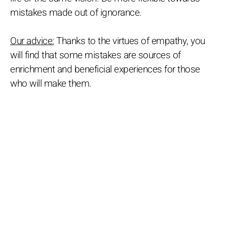
mistakes made out of ignorance.
Our advice:
Thanks to the virtues of empathy, you
will find that some mistakes are sources of
enrichment and beneficial experiences for those
who will make them.