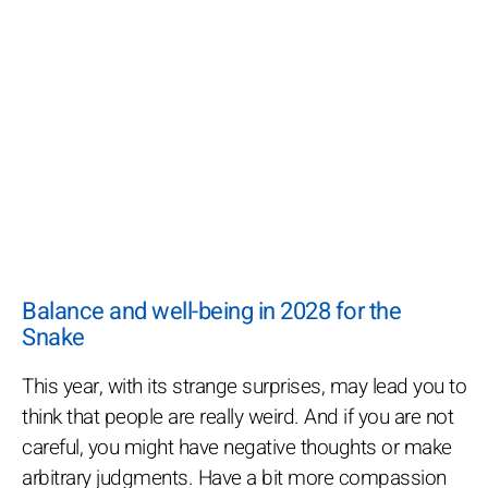
Balance and well-being in 2028 for the
Snake
This year, with its strange surprises, may lead you to
think that people are really weird. And if you are not
careful, you might have negative thoughts or make
arbitrary judgments. Have a bit more compassion