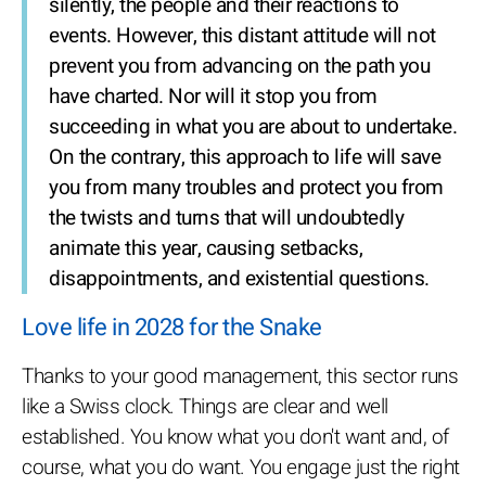
silently, the people and their reactions to
events. However, this distant attitude will not
prevent you from advancing on the path you
have charted. Nor will it stop you from
succeeding in what you are about to undertake.
On the contrary, this approach to life will save
you from many troubles and protect you from
the twists and turns that will undoubtedly
animate this year, causing setbacks,
disappointments, and existential questions.
Love life in 2028 for the Snake
Thanks to your good management, this sector runs
like a Swiss clock. Things are clear and well
established. You know what you don't want and, of
course, what you do want. You engage just the right