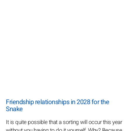
Friendship relationships in 2028 for the
Snake
It is quite possible that a sorting will occur this year
without you having to do it yourself. Why? Because