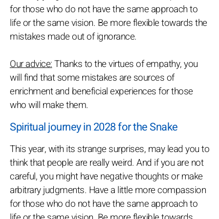
for those who do not have the same approach to
life or the same vision. Be more flexible towards the
mistakes made out of ignorance.
Our advice:
Thanks to the virtues of empathy, you
will find that some mistakes are sources of
enrichment and beneficial experiences for those
who will make them.
Spiritual journey in 2028 for the Snake
This year, with its strange surprises, may lead you to
think that people are really weird. And if you are not
careful, you might have negative thoughts or make
arbitrary judgments. Have a little more compassion
for those who do not have the same approach to
life or the same vision. Be more flexible towards