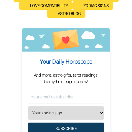
LOVE COMPATIBILITY
ZODIAC SIGNS
ASTRO BLOG
Your Daily Horoscope
And more, astro gifts, tarot readings,
biorhythm... sign up now!
SUBSCRIBE