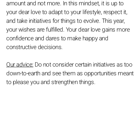
amount and not more. In this mindset, it is up to
your dear love to adapt to your lifestyle, respect it,
and take initiatives for things to evolve. This year,
your wishes are fulfilled. Your dear love gains more
confidence and dares to make happy and
constructive decisions.
Our advice:
Do not consider certain initiatives as too
down-to-earth and see them as opportunities meant
to please you and strengthen things.