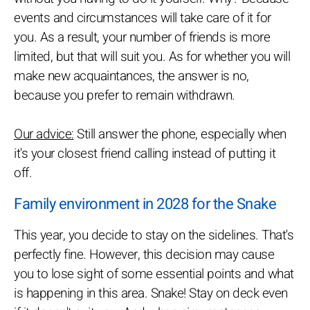
events and circumstances will take care of it for
you. As a result, your number of friends is more
limited, but that will suit you. As for whether you will
make new acquaintances, the answer is no,
because you prefer to remain withdrawn.
Our advice:
Still answer the phone, especially when
it's your closest friend calling instead of putting it
off.
Family environment in 2028 for the Snake
This year, you decide to stay on the sidelines. That's
perfectly fine. However, this decision may cause
you to lose sight of some essential points and what
is happening in this area. Snake! Stay on deck even