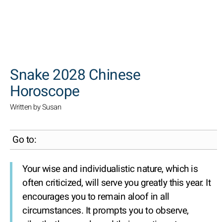
SEARCH
Snake 2028 Chinese
Horoscope
Written by Susan
Go to:
Your wise and individualistic nature, which is
often criticized, will serve you greatly this year. It
encourages you to remain aloof in all
circumstances. It prompts you to observe,