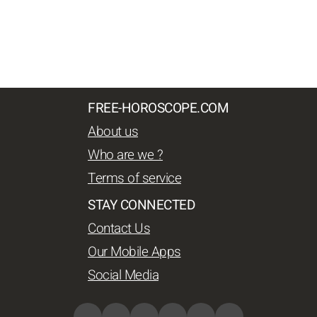
FREE-HOROSCOPE.COM
About us
Who are we ?
Terms of service
STAY CONNECTED
Contact Us
Our Mobile Apps
Social Media