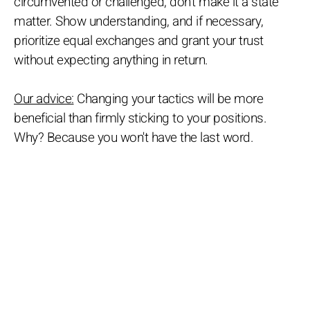
circumvented or challenged, don’t make it a state
matter. Show understanding, and if necessary,
prioritize equal exchanges and grant your trust
without expecting anything in return.
Our advice:
Changing your tactics will be more
beneficial than firmly sticking to your positions.
Why? Because you won't have the last word.