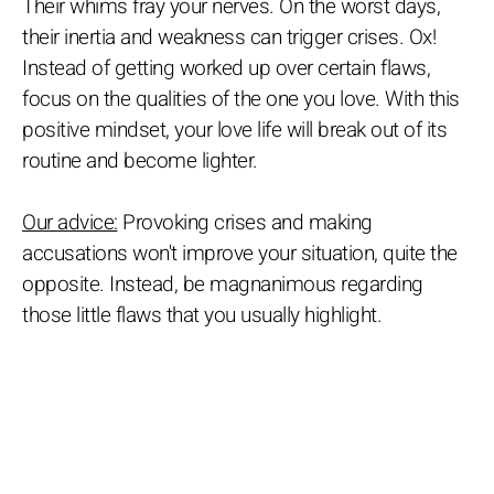
Their whims fray your nerves. On the worst days,
their inertia and weakness can trigger crises. Ox!
Instead of getting worked up over certain flaws,
focus on the qualities of the one you love. With this
positive mindset, your love life will break out of its
routine and become lighter.
Our advice:
Provoking crises and making
accusations won't improve your situation, quite the
opposite. Instead, be magnanimous regarding
those little flaws that you usually highlight.