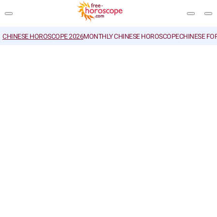
CHINESE HOROSCOPE 2026
MONTHLY CHINESE HOROSCOPE
CHINESE FO