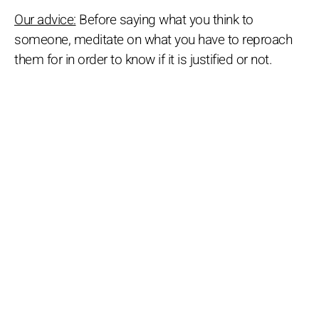
Our advice:
Before saying what you think to
someone, meditate on what you have to reproach
them for in order to know if it is justified or not.