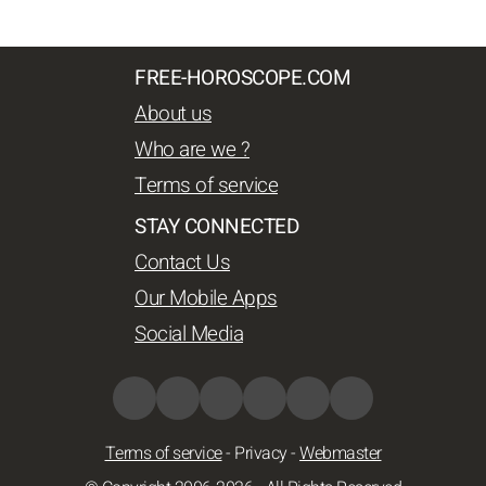
FREE-HOROSCOPE.COM
About us
Who are we ?
Terms of service
STAY CONNECTED
Contact Us
Our Mobile Apps
Social Media
Terms of service
-
Privacy
-
Webmaster