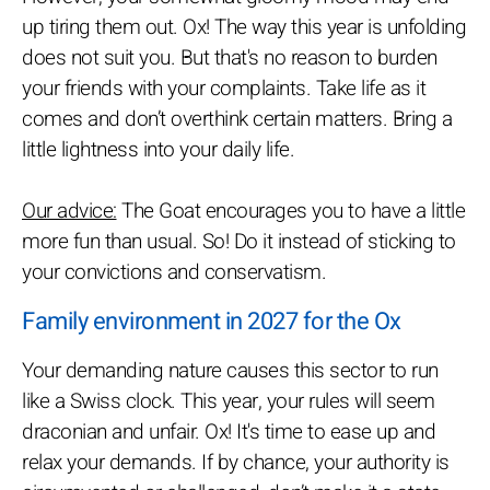
up tiring them out. Ox! The way this year is unfolding
does not suit you. But that's no reason to burden
your friends with your complaints. Take life as it
comes and don’t overthink certain matters. Bring a
little lightness into your daily life.
Our advice:
The Goat encourages you to have a little
more fun than usual. So! Do it instead of sticking to
your convictions and conservatism.
Family environment in 2027 for the Ox
Your demanding nature causes this sector to run
like a Swiss clock. This year, your rules will seem
draconian and unfair. Ox! It's time to ease up and
relax your demands. If by chance, your authority is