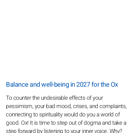
Balance and well-being in 2027 for the Ox
To counter the undesirable effects of your
pessimism, your bad mood, crises, and complaints,
connecting to spirituality would do you a world of
good. Ox! It is time to step out of dogma and take a
step forward by listening to your inner voice. Why?