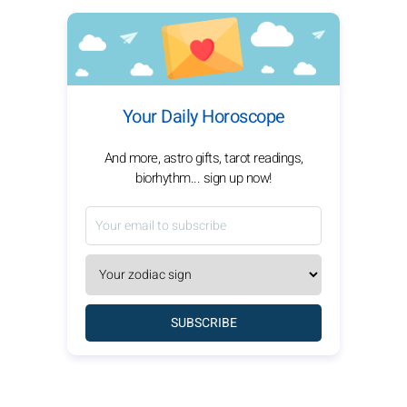
Your Daily Horoscope
And more, astro gifts, tarot readings,
biorhythm... sign up now!
SUBSCRIBE