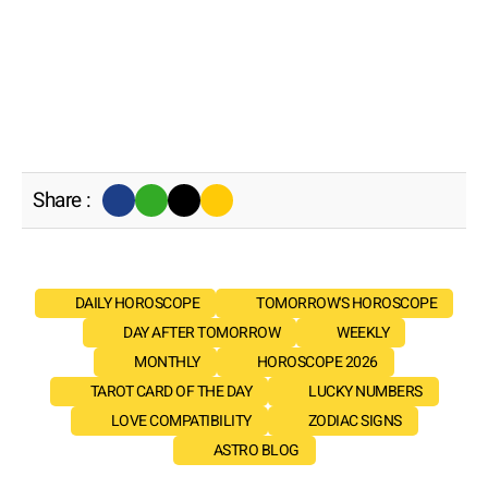
Share :
DAILY HOROSCOPE
TOMORROW'S HOROSCOPE
DAY AFTER TOMORROW
WEEKLY
MONTHLY
HOROSCOPE 2026
TAROT CARD OF THE DAY
LUCKY NUMBERS
LOVE COMPATIBILITY
ZODIAC SIGNS
ASTRO BLOG