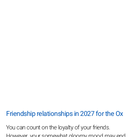
Friendship relationships in 2027 for the Ox
You can count on the loyalty of your friends.
However, your somewhat gloomy mood may end