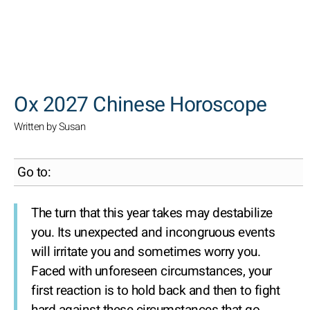
SEARCH
Ox 2027 Chinese Horoscope
Written by Susan
Go to:
The turn that this year takes may destabilize
you. Its unexpected and incongruous events
will irritate you and sometimes worry you.
Faced with unforeseen circumstances, your
first reaction is to hold back and then to fight