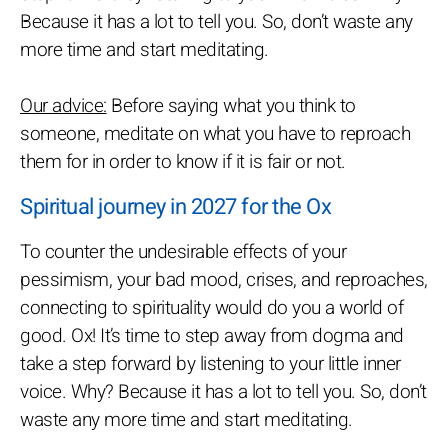
Because it has a lot to tell you. So, don’t waste any
more time and start meditating.
Our advice:
Before saying what you think to
someone, meditate on what you have to reproach
them for in order to know if it is fair or not.
Spiritual journey in 2027 for the Ox
To counter the undesirable effects of your
pessimism, your bad mood, crises, and reproaches,
connecting to spirituality would do you a world of
good. Ox! It’s time to step away from dogma and
take a step forward by listening to your little inner
voice. Why? Because it has a lot to tell you. So, don’t
waste any more time and start meditating.