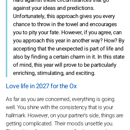
hard against these circumstances that go
against your ideas and predictions.
Unfortunately, this approach gives you every
chance to throw in the towel and encourages
you to pity your fate. However, if you agree, can
you approach this year in another way? How? By
accepting that the unexpected is part of life and
also by finding a certain charm in it. In this state
of mind, this year will prove to be particularly
enriching, stimulating, and exciting.
Love life in 2027 for the Ox
As far as you are concerned, everything is going
well. You shine with the consistency that is your
hallmark. However, on your partner's side, things are
getting complicated. Their moods unsettle you.