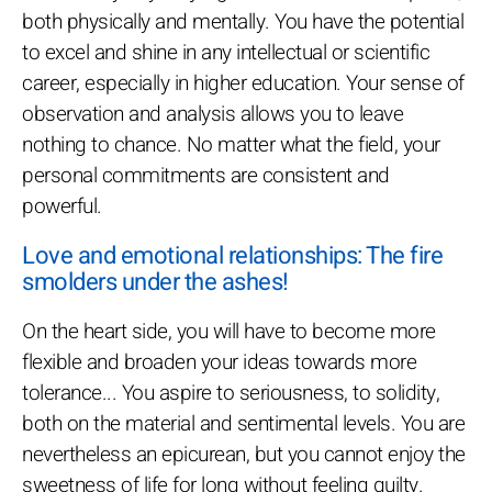
both physically and mentally. You have the potential
to excel and shine in any intellectual or scientific
career, especially in higher education. Your sense of
observation and analysis allows you to leave
nothing to chance. No matter what the field, your
personal commitments are consistent and
powerful.
Love and emotional relationships: The fire
smolders under the ashes!
On the heart side, you will have to become more
flexible and broaden your ideas towards more
tolerance... You aspire to seriousness, to solidity,
both on the material and sentimental levels. You are
nevertheless an epicurean, but you cannot enjoy the
sweetness of life for long without feeling guilty.