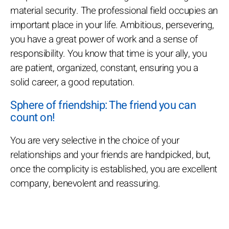
material security. The professional field occupies an
important place in your life. Ambitious, persevering,
you have a great power of work and a sense of
responsibility. You know that time is your ally, you
are patient, organized, constant, ensuring you a
solid career, a good reputation.
Sphere of friendship: The friend you can
count on!
You are very selective in the choice of your
relationships and your friends are handpicked, but,
once the complicity is established, you are excellent
company, benevolent and reassuring.