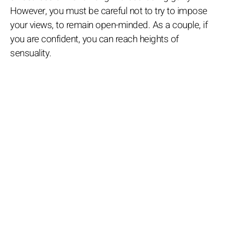
However, you must be careful not to try to impose
your views, to remain open-minded. As a couple, if
you are confident, you can reach heights of
sensuality.