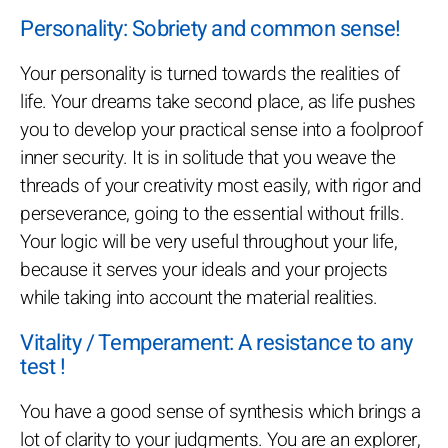
Personality: Sobriety and common sense!
Your personality is turned towards the realities of
life. Your dreams take second place, as life pushes
you to develop your practical sense into a foolproof
inner security. It is in solitude that you weave the
threads of your creativity most easily, with rigor and
perseverance, going to the essential without frills.
Your logic will be very useful throughout your life,
because it serves your ideals and your projects
while taking into account the material realities.
Vitality / Temperament: A resistance to any
test !
You have a good sense of synthesis which brings a
lot of clarity to your judgments. You are an explorer,