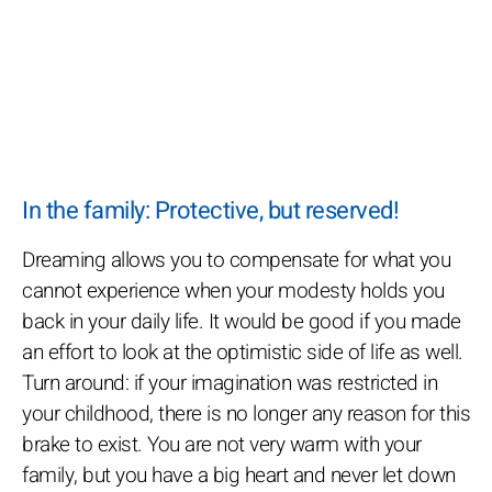
In the family: Protective, but reserved!
Dreaming allows you to compensate for what you
cannot experience when your modesty holds you
back in your daily life. It would be good if you made
an effort to look at the optimistic side of life as well.
Turn around: if your imagination was restricted in
your childhood, there is no longer any reason for this
brake to exist. You are not very warm with your
family, but you have a big heart and never let down