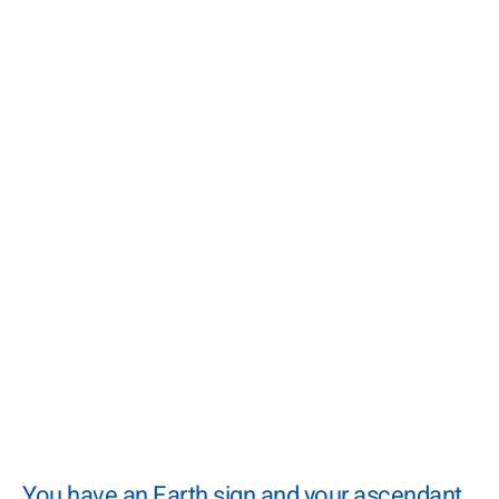
You have an Earth sign and your ascendant