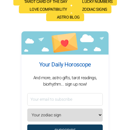
TAROT CARD OF THE DAY
LUCKY NUMBERS
LOVE COMPATIBILITY
ZODIAC SIGNS
ASTRO BLOG
Your Daily Horoscope
And more, astro gifts, tarot readings,
biorhythm... sign up now!