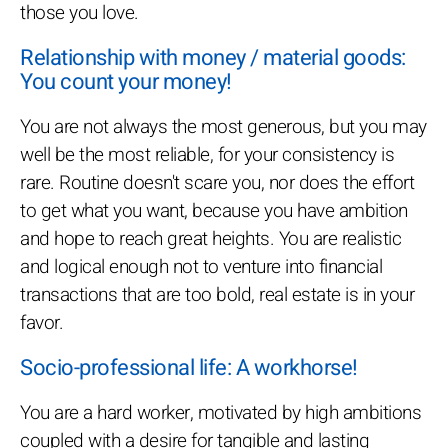
those you love.
Relationship with money / material goods:
You count your money!
You are not always the most generous, but you may
well be the most reliable, for your consistency is
rare. Routine doesn't scare you, nor does the effort
to get what you want, because you have ambition
and hope to reach great heights. You are realistic
and logical enough not to venture into financial
transactions that are too bold, real estate is in your
favor.
Socio-professional life: A workhorse!
You are a hard worker, motivated by high ambitions
coupled with a desire for tangible and lasting