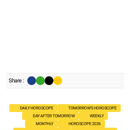
Share :
DAILY HOROSCOPE
TOMORROW'S HOROSCOPE
DAY AFTER TOMORROW
WEEKLY
MONTHLY
HOROSCOPE 2026