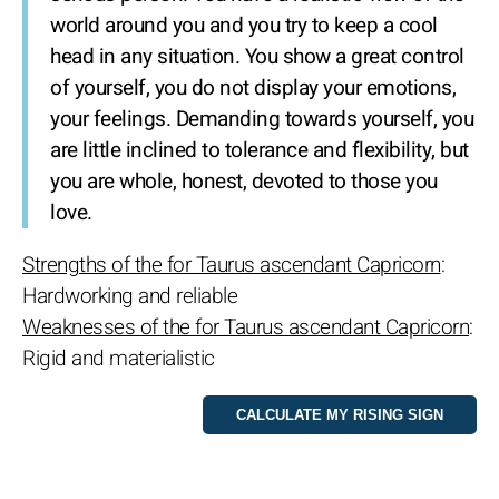
world around you and you try to keep a cool
head in any situation. You show a great control
of yourself, you do not display your emotions,
your feelings. Demanding towards yourself, you
are little inclined to tolerance and flexibility, but
you are whole, honest, devoted to those you
love.
Strengths of the for Taurus ascendant Capricorn
:
Hardworking and reliable
Weaknesses of the for Taurus ascendant Capricorn
:
Rigid and materialistic