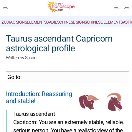
ZODIAC SIGNS
ELEMENTS
BABIES
CHINESE SIGNS
CHINESE ELEMENTS
ASTR
SEARCH
Taurus ascendant Capricorn
astrological profile
Written by Susan
Go to:
Introduction: Reassuring
and stable!
Taurus ascendant
Capricorn: You are an extremely stable, reliable,
serious person. You have a realistic view of the