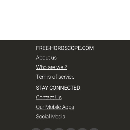
FREE-HOROSCOPE.COM
About us
Who are we ?
Terms of service
STAY CONNECTED
Contact Us
Our Mobile Apps
Social Media