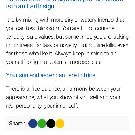
is in an Earth sign
It is by mixing with more airy or watery friends that
you can best blossom. You are full of courage,
tenacity, sure values, but sometimes you are lacking
in lightness, fantasy or novelty. But routine kills, even
for those who like it. Always keep in mind to air
yourself to fight a potential moroseness.
Your sun and ascendant are in trine
There is a nice balance, a harmony between your
appearance, what you show of yourself and your
real personality, your inner self.
Share :