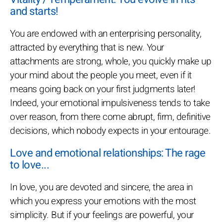
and starts!
You are endowed with an enterprising personality,
attracted by everything that is new. Your
attachments are strong, whole, you quickly make up
your mind about the people you meet, even if it
means going back on your first judgments later!
Indeed, your emotional impulsiveness tends to take
over reason, from there come abrupt, firm, definitive
decisions, which nobody expects in your entourage.
Love and emotional relationships: The rage
to love...
In love, you are devoted and sincere, the area in
which you express your emotions with the most
simplicity. But if your feelings are powerful, your