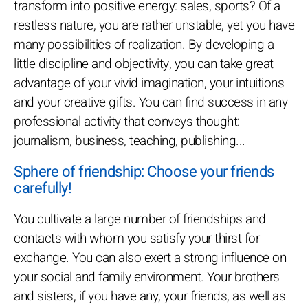
transform into positive energy: sales, sports? Of a
restless nature, you are rather unstable, yet you have
many possibilities of realization. By developing a
little discipline and objectivity, you can take great
advantage of your vivid imagination, your intuitions
and your creative gifts. You can find success in any
professional activity that conveys thought:
journalism, business, teaching, publishing...
Sphere of friendship: Choose your friends
carefully!
You cultivate a large number of friendships and
contacts with whom you satisfy your thirst for
exchange. You can also exert a strong influence on
your social and family environment. Your brothers
and sisters, if you have any, your friends, as well as