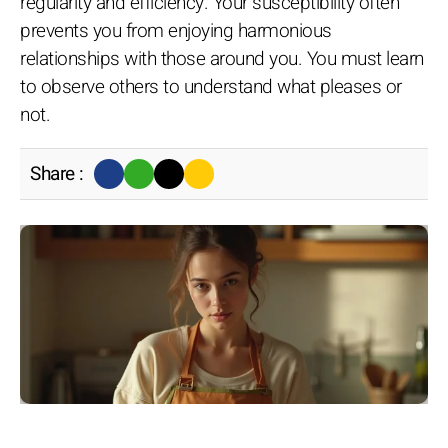
regularity and efficiency. Your susceptibility often
prevents you from enjoying harmonious
relationships with those around you. You must learn
to observe others to understand what pleases or
not.
Share :