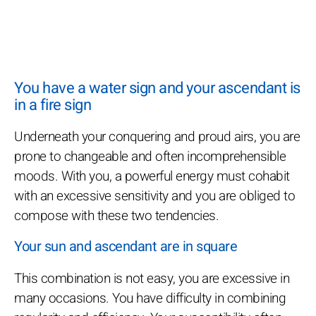
You have a water sign and your ascendant is
in a fire sign
Underneath your conquering and proud airs, you are
prone to changeable and often incomprehensible
moods. With you, a powerful energy must cohabit
with an excessive sensitivity and you are obliged to
compose with these two tendencies.
Your sun and ascendant are in square
This combination is not easy, you are excessive in
many occasions. You have difficulty in combining