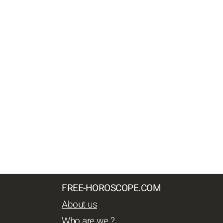
FREE-HOROSCOPE.COM
About us
Who are we ?