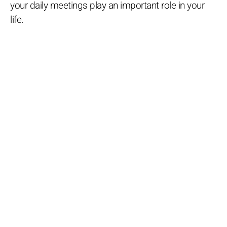
your daily meetings play an important role in your
life.