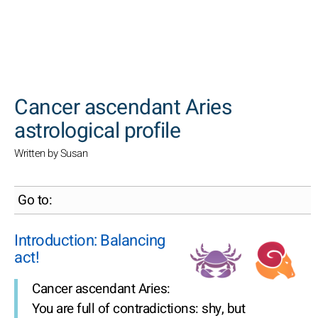
SEARCH
Cancer ascendant Aries
astrological profile
Written by Susan
Go to:
Introduction: Balancing
act!
Cancer ascendant Aries:
You are full of contradictions: shy, but