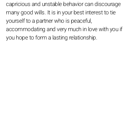
capricious and unstable behavior can discourage
many good wills. It is in your best interest to tie
yourself to a partner who is peaceful,
accommodating and very much in love with you if
you hope to form a lasting relationship.