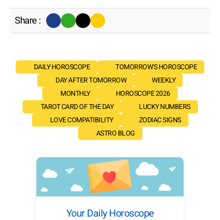
Share :
DAILY HOROSCOPE
TOMORROW'S HOROSCOPE
DAY AFTER TOMORROW
WEEKLY
MONTHLY
HOROSCOPE 2026
TAROT CARD OF THE DAY
LUCKY NUMBERS
LOVE COMPATIBILITY
ZODIAC SIGNS
ASTRO BLOG
Your Daily Horoscope