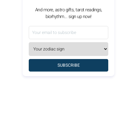
And more, astro gifts, tarot readings,
biorhythm... sign up now!
SUBSCRIBE