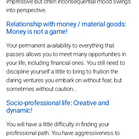
impressive but often inconsequential mood swings
into perspective.
Relationship with money / material goods:
Money is not a game!
Your permanent availability to everything that
passes allows you to meet many opportunities in
your life, including financial ones. You still need to
discipline yourself a little to bring to fruition the
daring ventures you embark on without fear, but
sometimes without caution...
Socio-professional life: Creative and
dynamic!
You will have a little difficulty in finding your
professional path. You have aggressiveness to