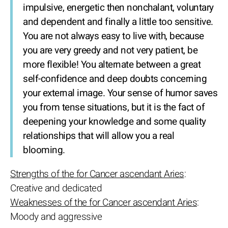
impulsive, energetic then nonchalant, voluntary
and dependent and finally a little too sensitive.
You are not always easy to live with, because
you are very greedy and not very patient, be
more flexible! You alternate between a great
self-confidence and deep doubts concerning
your external image. Your sense of humor saves
you from tense situations, but it is the fact of
deepening your knowledge and some quality
relationships that will allow you a real
blooming.
Strengths of the for Cancer ascendant Aries
:
Creative and dedicated
Weaknesses of the for Cancer ascendant Aries
:
Moody and aggressive