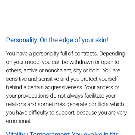
Personality: On the edge of your skin!
You have a personality full of contrasts. Depending
on your mood, you can be withdrawn or open to
others, active or nonchalant, shy or bold. You are
sensitive and sensitive and you protect yourself
behind a certain aggressiveness. Your angers or
your provocations do not always facilitate your
relations and sometimes generate conflicts which
you have difficulty to support, because you are very
emotional.
Vitality / Temperament: You evolve in fits