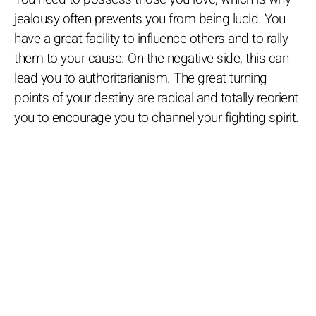
jealousy often prevents you from being lucid. You
have a great facility to influence others and to rally
them to your cause. On the negative side, this can
lead you to authoritarianism. The great turning
points of your destiny are radical and totally reorient
you to encourage you to channel your fighting spirit.