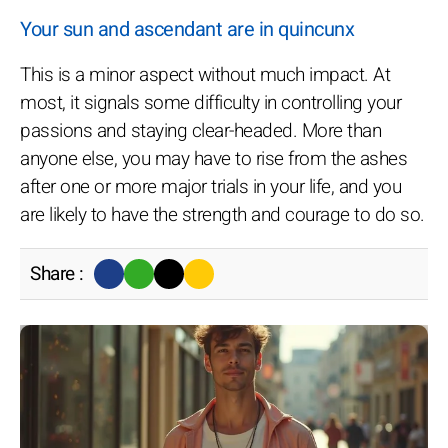
Your sun and ascendant are in quincunx
This is a minor aspect without much impact. At
most, it signals some difficulty in controlling your
passions and staying clear-headed. More than
anyone else, you may have to rise from the ashes
after one or more major trials in your life, and you
are likely to have the strength and courage to do so.
Share :