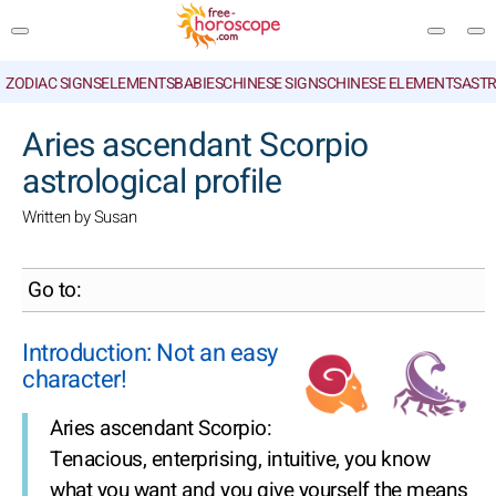
ZODIAC SIGNS
ELEMENTS
BABIES
CHINESE SIGNS
CHINESE ELEMENTS
ASTR
SEARCH
Aries ascendant Scorpio
astrological profile
Written by Susan
Go to:
Introduction: Not an easy
character!
Aries ascendant Scorpio:
Tenacious, enterprising, intuitive, you know
what you want and you give yourself the means