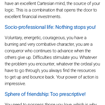
have an excellent Cartesian mind, the source of your
logic. This is a combination that opens the door to
excellent financial investments.
Socio-professional life: Nothing stops you!
Voluntary, energetic, courageous, you have a
burning and very combative character, you are a
conqueror who continues to advance when the
others give up. Difficulties stimulate you. Whatever
the problem you encounter, whatever the ordeal you
have to go through, you always find the resources
to get up and bounce back. Your power of action is
impressive.
Sphere of friendship: Too prescriptive!
You need to possess those you love, which is why