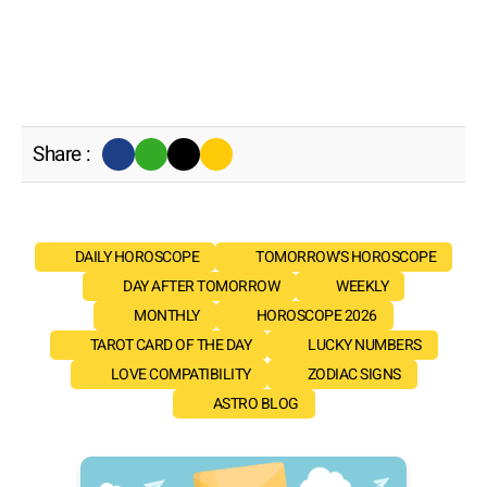
Share :
DAILY HOROSCOPE
TOMORROW'S HOROSCOPE
DAY AFTER TOMORROW
WEEKLY
MONTHLY
HOROSCOPE 2026
TAROT CARD OF THE DAY
LUCKY NUMBERS
LOVE COMPATIBILITY
ZODIAC SIGNS
ASTRO BLOG