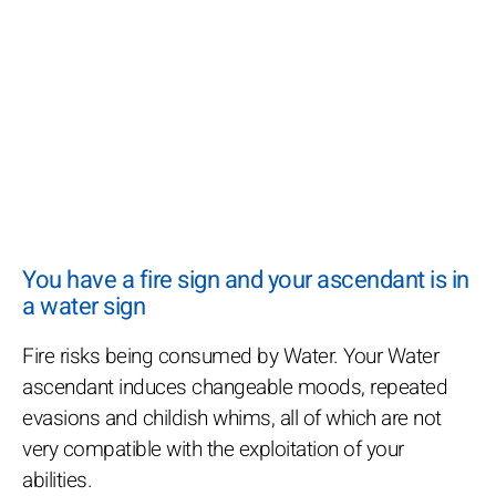
You have a fire sign and your ascendant is in
a water sign
Fire risks being consumed by Water. Your Water
ascendant induces changeable moods, repeated
evasions and childish whims, all of which are not
very compatible with the exploitation of your
abilities.