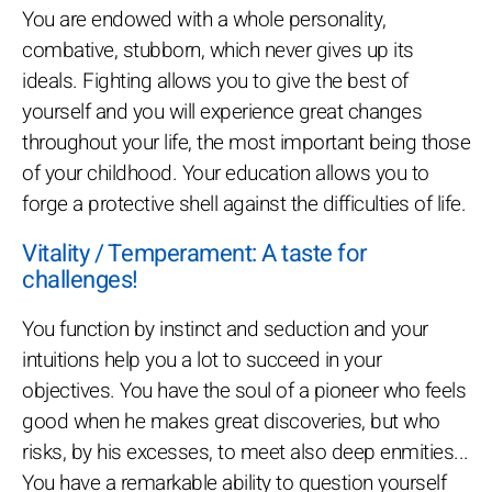
You are endowed with a whole personality,
combative, stubborn, which never gives up its
ideals. Fighting allows you to give the best of
yourself and you will experience great changes
throughout your life, the most important being those
of your childhood. Your education allows you to
forge a protective shell against the difficulties of life.
Vitality / Temperament: A taste for
challenges!
You function by instinct and seduction and your
intuitions help you a lot to succeed in your
objectives. You have the soul of a pioneer who feels
good when he makes great discoveries, but who
risks, by his excesses, to meet also deep enmities...
You have a remarkable ability to question yourself