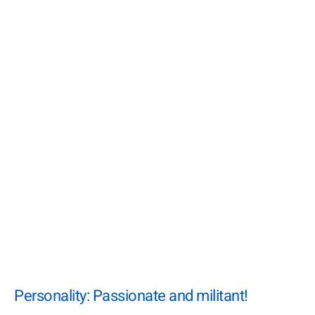
Personality: Passionate and militant!