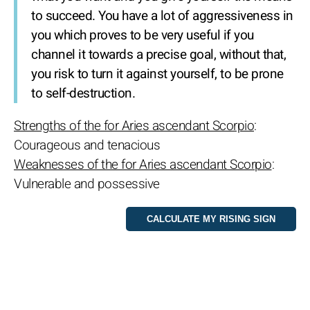
to succeed. You have a lot of aggressiveness in
you which proves to be very useful if you
channel it towards a precise goal, without that,
you risk to turn it against yourself, to be prone
to self-destruction.
Strengths of the for Aries ascendant Scorpio
:
Courageous and tenacious
Weaknesses of the for Aries ascendant Scorpio
:
Vulnerable and possessive