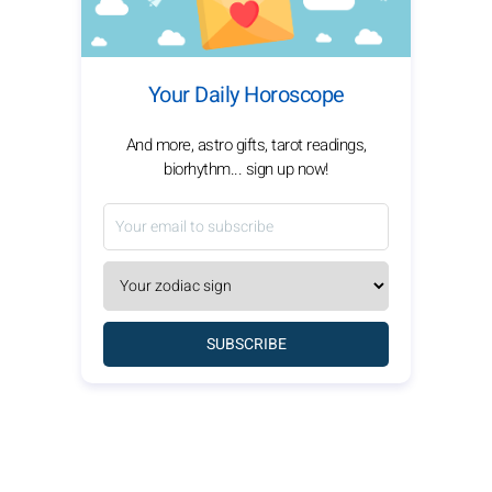
Your Daily Horoscope
And more, astro gifts, tarot readings,
biorhythm... sign up now!
SUBSCRIBE