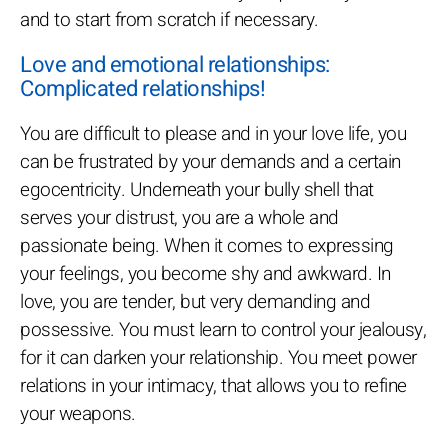
and to start from scratch if necessary.
Love and emotional relationships:
Complicated relationships!
You are difficult to please and in your love life, you
can be frustrated by your demands and a certain
egocentricity. Underneath your bully shell that
serves your distrust, you are a whole and
passionate being. When it comes to expressing
your feelings, you become shy and awkward. In
love, you are tender, but very demanding and
possessive. You must learn to control your jealousy,
for it can darken your relationship. You meet power
relations in your intimacy, that allows you to refine
your weapons.