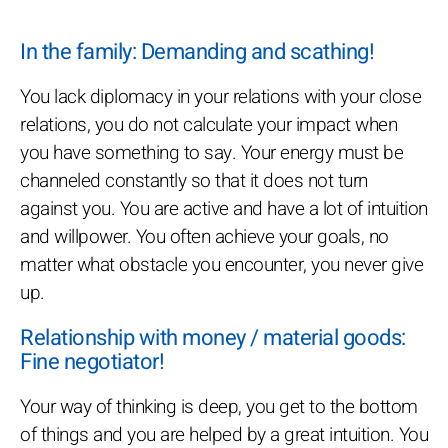
In the family: Demanding and scathing!
You lack diplomacy in your relations with your close
relations, you do not calculate your impact when
you have something to say. Your energy must be
channeled constantly so that it does not turn
against you. You are active and have a lot of intuition
and willpower. You often achieve your goals, no
matter what obstacle you encounter, you never give
up.
Relationship with money / material goods:
Fine negotiator!
Your way of thinking is deep, you get to the bottom
of things and you are helped by a great intuition. You