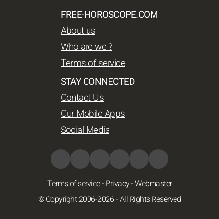
FREE-HOROSCOPE.COM
About us
Who are we ?
Terms of service
STAY CONNECTED
Contact Us
Our Mobile Apps
Social Media
Terms of service
-
Privacy
-
Webmaster
© Copyright 2006-2026 - All Rights Reserved