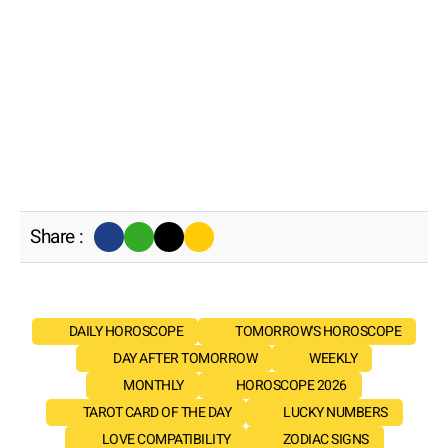
Share :
DAILY HOROSCOPE
TOMORROW'S HOROSCOPE
DAY AFTER TOMORROW
WEEKLY
MONTHLY
HOROSCOPE 2026
TAROT CARD OF THE DAY
LUCKY NUMBERS
LOVE COMPATIBILITY
ZODIAC SIGNS