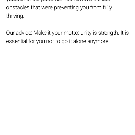
obstacles that were preventing you from fully
thriving.
Our advice:
Make it your motto: unity is strength. It is
essential for you not to go it alone anymore.