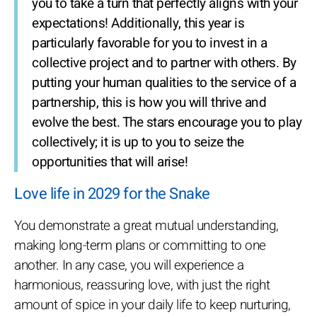
you to take a turn that perfectly aligns with your
expectations! Additionally, this year is
particularly favorable for you to invest in a
collective project and to partner with others. By
putting your human qualities to the service of a
partnership, this is how you will thrive and
evolve the best. The stars encourage you to play
collectively; it is up to you to seize the
opportunities that will arise!
Love life in 2029 for the Snake
You demonstrate a great mutual understanding,
making long-term plans or committing to one
another. In any case, you will experience a
harmonious, reassuring love, with just the right
amount of spice in your daily life to keep nurturing,