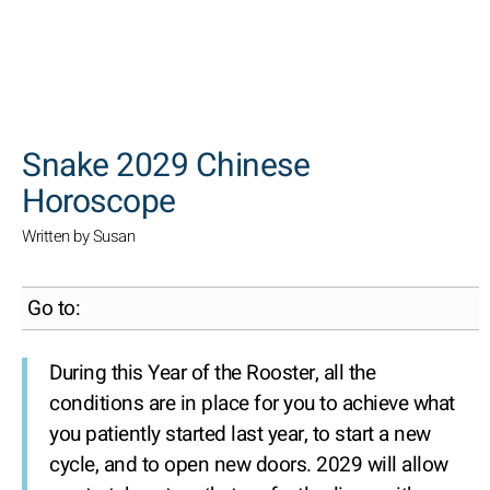
SEARCH
Snake 2029 Chinese
Horoscope
Written by Susan
Go to:
During this Year of the Rooster, all the
conditions are in place for you to achieve what
you patiently started last year, to start a new
cycle, and to open new doors. 2029 will allow