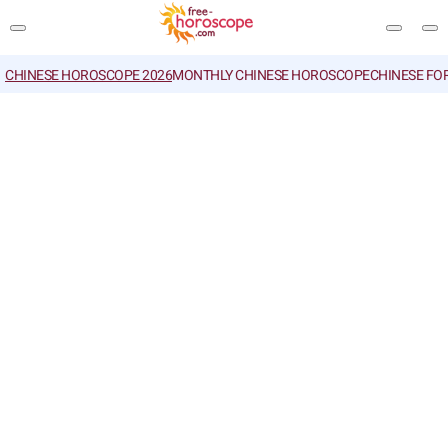
CHINESE HOROSCOPE 2026
MONTHLY CHINESE HOROSCOPE
CHINESE FO