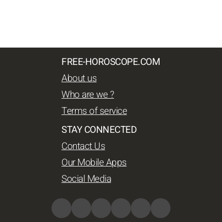
FREE-HOROSCOPE.COM
About us
Who are we ?
Terms of service
STAY CONNECTED
Contact Us
Our Mobile Apps
Social Media