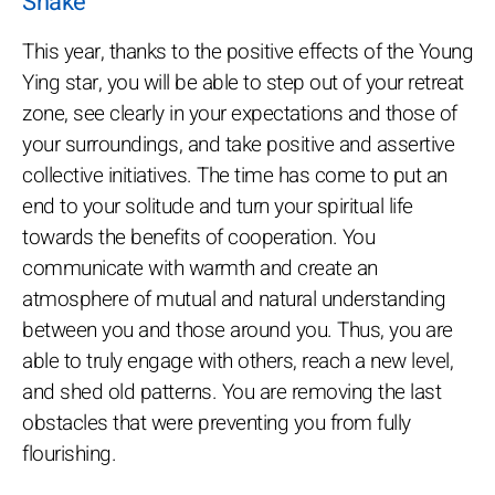
Snake
This year, thanks to the positive effects of the Young
Ying star, you will be able to step out of your retreat
zone, see clearly in your expectations and those of
your surroundings, and take positive and assertive
collective initiatives. The time has come to put an
end to your solitude and turn your spiritual life
towards the benefits of cooperation. You
communicate with warmth and create an
atmosphere of mutual and natural understanding
between you and those around you. Thus, you are
able to truly engage with others, reach a new level,
and shed old patterns. You are removing the last
obstacles that were preventing you from fully
flourishing.