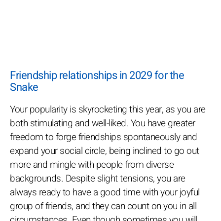
Friendship relationships in 2029 for the
Snake
Your popularity is skyrocketing this year, as you are
both stimulating and well-liked. You have greater
freedom to forge friendships spontaneously and
expand your social circle, being inclined to go out
more and mingle with people from diverse
backgrounds. Despite slight tensions, you are
always ready to have a good time with your joyful
group of friends, and they can count on you in all
circumstances. Even though sometimes you will