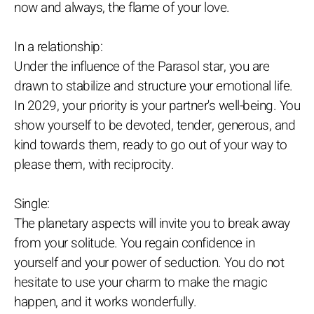
now and always, the flame of your love.
In a relationship:
Under the influence of the Parasol star, you are
drawn to stabilize and structure your emotional life.
In 2029, your priority is your partner's well-being. You
show yourself to be devoted, tender, generous, and
kind towards them, ready to go out of your way to
please them, with reciprocity.
Single:
The planetary aspects will invite you to break away
from your solitude. You regain confidence in
yourself and your power of seduction. You do not
hesitate to use your charm to make the magic
happen, and it works wonderfully.