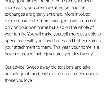
enjoy good times together. You open your heart
more easily, you are more attentive, and the
exchanges are greatly enriched. More involved,
more considerate, more caring, you will focus not
only on your own home but also on the whole of
your family. You will make yourself more available to
spend time with your loved ones and better express
your attachment to them. This year, your home is a
haven of peace that rejuvenates you day by day.
Our advice:
Sweep away old tensions and take
advantage of this beneficial climate to get closer to
those you love.