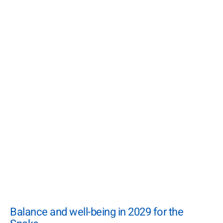
Balance and well-being in 2029 for the