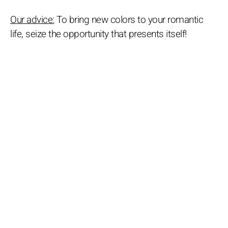
Our advice:
To bring new colors to your romantic
life, seize the opportunity that presents itself!