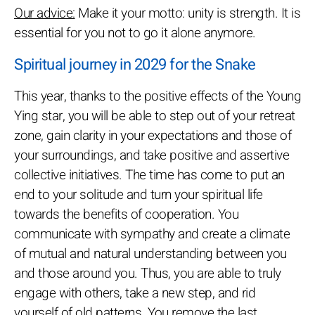
Our advice:
Make it your motto: unity is strength. It is
essential for you not to go it alone anymore.
Spiritual journey in 2029 for the Snake
This year, thanks to the positive effects of the Young
Ying star, you will be able to step out of your retreat
zone, gain clarity in your expectations and those of
your surroundings, and take positive and assertive
collective initiatives. The time has come to put an
end to your solitude and turn your spiritual life
towards the benefits of cooperation. You
communicate with sympathy and create a climate
of mutual and natural understanding between you
and those around you. Thus, you are able to truly
engage with others, take a new step, and rid
yourself of old patterns. You remove the last