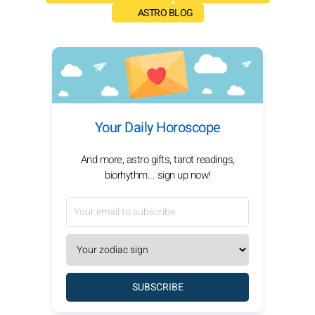
ASTRO BLOG
Your Daily Horoscope
And more, astro gifts, tarot readings,
biorhythm... sign up now!
SUBSCRIBE