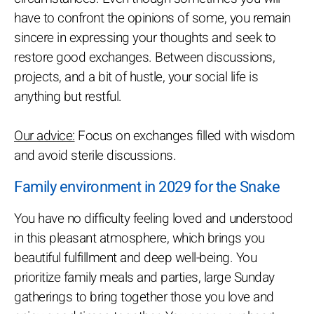
have to confront the opinions of some, you remain
sincere in expressing your thoughts and seek to
restore good exchanges. Between discussions,
projects, and a bit of hustle, your social life is
anything but restful.
Our advice:
Focus on exchanges filled with wisdom
and avoid sterile discussions.
Family environment in 2029 for the Snake
You have no difficulty feeling loved and understood
in this pleasant atmosphere, which brings you
beautiful fulfillment and deep well-being. You
prioritize family meals and parties, large Sunday
gatherings to bring together those you love and