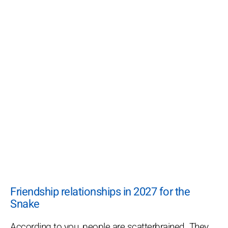
Friendship relationships in 2027 for the
Snake
According to you, people are scatterbrained. They