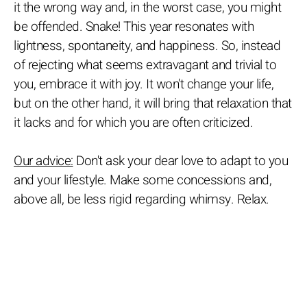
it the wrong way and, in the worst case, you might
be offended. Snake! This year resonates with
lightness, spontaneity, and happiness. So, instead
of rejecting what seems extravagant and trivial to
you, embrace it with joy. It won't change your life,
but on the other hand, it will bring that relaxation that
it lacks and for which you are often criticized.
Our advice:
Don't ask your dear love to adapt to you
and your lifestyle. Make some concessions and,
above all, be less rigid regarding whimsy. Relax.