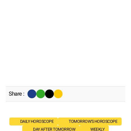
Share :
DAILY HOROSCOPE
TOMORROW'S HOROSCOPE
DAY AFTER TOMORROW
WEEKLY