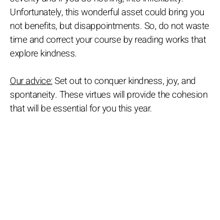
Unfortunately, this wonderful asset could bring you
not benefits, but disappointments. So, do not waste
time and correct your course by reading works that
explore kindness.
Our advice:
Set out to conquer kindness, joy, and
spontaneity. These virtues will provide the cohesion
that will be essential for you this year.