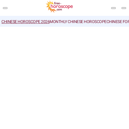
CHINESE HOROSCOPE 2026
MONTHLY CHINESE HOROSCOPE
CHINESE FO