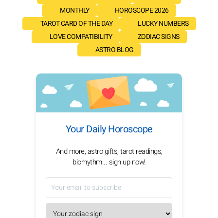
MONTHLY
HOROSCOPE 2026
TAROT CARD OF THE DAY
LUCKY NUMBERS
LOVE COMPATIBILITY
ZODIAC SIGNS
ASTRO BLOG
Your Daily Horoscope
And more, astro gifts, tarot readings,
biorhythm... sign up now!