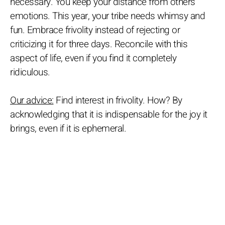
necessary. You keep your distance from others'
emotions. This year, your tribe needs whimsy and
fun. Embrace frivolity instead of rejecting or
criticizing it for three days. Reconcile with this
aspect of life, even if you find it completely
ridiculous.
Our advice:
Find interest in frivolity. How? By
acknowledging that it is indispensable for the joy it
brings, even if it is ephemeral.