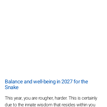
Balance and well-being in 2027 for the
Snake
This year, you are rougher, harder. This is certainly
due to the innate wisdom that resides within you