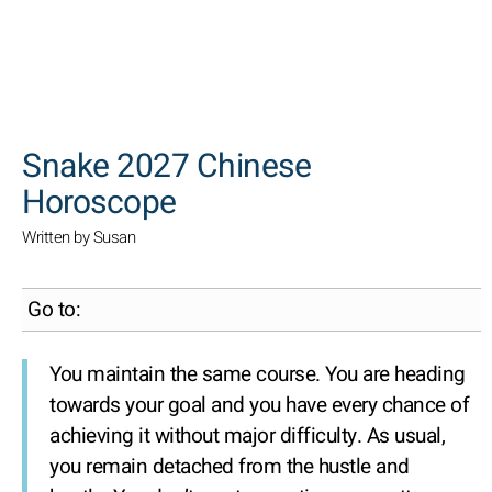
SEARCH
Snake 2027 Chinese
Horoscope
Written by Susan
Go to:
You maintain the same course. You are heading
towards your goal and you have every chance of
achieving it without major difficulty. As usual,
you remain detached from the hustle and