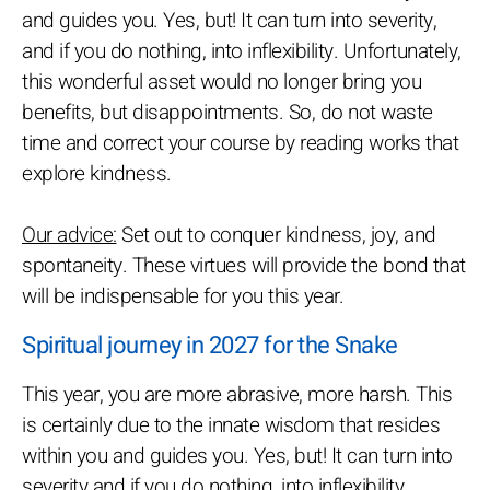
and guides you. Yes, but! It can turn into severity,
and if you do nothing, into inflexibility. Unfortunately,
this wonderful asset would no longer bring you
benefits, but disappointments. So, do not waste
time and correct your course by reading works that
explore kindness.
Our advice:
Set out to conquer kindness, joy, and
spontaneity. These virtues will provide the bond that
will be indispensable for you this year.
Spiritual journey in 2027 for the Snake
This year, you are more abrasive, more harsh. This
is certainly due to the innate wisdom that resides
within you and guides you. Yes, but! It can turn into
severity and if you do nothing, into inflexibility.