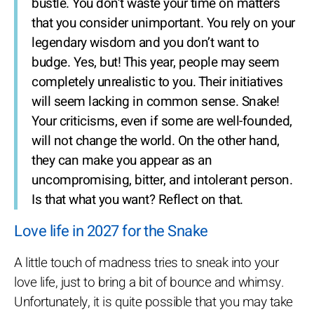
bustle. You don’t waste your time on matters
that you consider unimportant. You rely on your
legendary wisdom and you don’t want to
budge. Yes, but! This year, people may seem
completely unrealistic to you. Their initiatives
will seem lacking in common sense. Snake!
Your criticisms, even if some are well-founded,
will not change the world. On the other hand,
they can make you appear as an
uncompromising, bitter, and intolerant person.
Is that what you want? Reflect on that.
Love life in 2027 for the Snake
A little touch of madness tries to sneak into your
love life, just to bring a bit of bounce and whimsy.
Unfortunately, it is quite possible that you may take