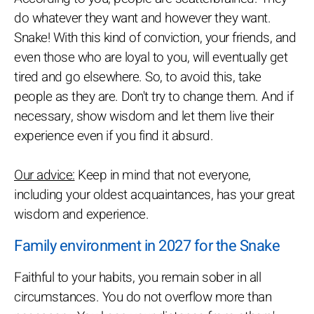
do whatever they want and however they want.
Snake! With this kind of conviction, your friends, and
even those who are loyal to you, will eventually get
tired and go elsewhere. So, to avoid this, take
people as they are. Don't try to change them. And if
necessary, show wisdom and let them live their
experience even if you find it absurd.
Our advice:
Keep in mind that not everyone,
including your oldest acquaintances, has your great
wisdom and experience.
Family environment in 2027 for the Snake
Faithful to your habits, you remain sober in all
circumstances. You do not overflow more than