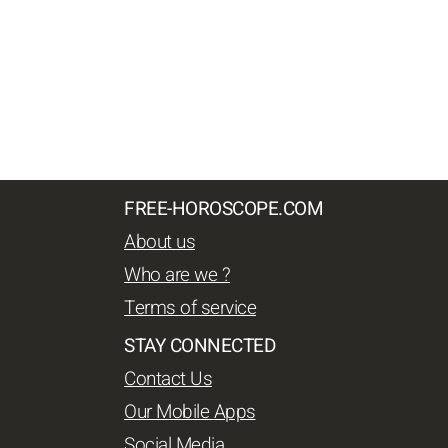
FREE-HOROSCOPE.COM
About us
Who are we ?
Terms of service
STAY CONNECTED
Contact Us
Our Mobile Apps
Social Media