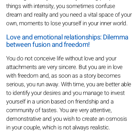
things with intensity, you sometimes confuse
dream and reality and you need a vital space of your
own, moments to lose yourself in your inner world.
Love and emotional relationships: Dilemma
between fusion and freedom!
You do not conceive life without love and your
attachments are very sincere. But you are in love
with freedom and, as soon as a story becomes
serious, you run away. With time, you are better able
to identify your desires and you manage to invest
yourself in a union based on friendship and a
community of tastes. You are very attentive,
demonstrative and you wish to create an osmosis
in your couple, which is not always realistic.