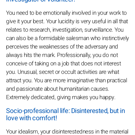
You need to be emotionally involved in your work to
give it your best. Your lucidity is very useful in all that
relates to research, investigation, surveillance. You
can also be a formidable salesman who instinctively
perceives the weaknesses of the adversary and
always hits the mark. Professionally, you do not
conceive of taking on a job that does not interest
you. Unusual, secret or occult activities are what
attract you. You are more imaginative than practical
and passionate about humanitarian causes.
Extremely dedicated, giving makes you happy.
Socio-professional life: Disinterested, but in
love with comfort!
Your idealism, your disinterestedness in the material