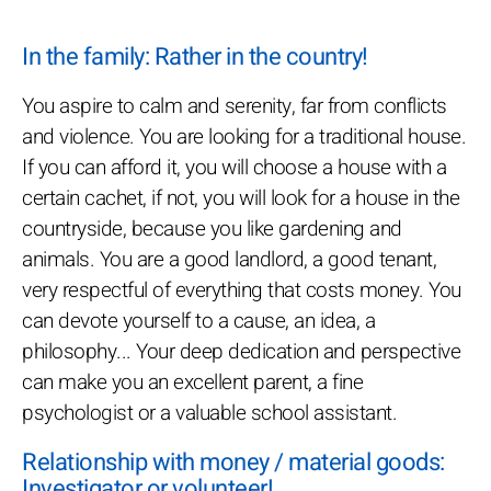
In the family: Rather in the country!
You aspire to calm and serenity, far from conflicts
and violence. You are looking for a traditional house.
If you can afford it, you will choose a house with a
certain cachet, if not, you will look for a house in the
countryside, because you like gardening and
animals. You are a good landlord, a good tenant,
very respectful of everything that costs money. You
can devote yourself to a cause, an idea, a
philosophy... Your deep dedication and perspective
can make you an excellent parent, a fine
psychologist or a valuable school assistant.
Relationship with money / material goods:
Investigator or volunteer!