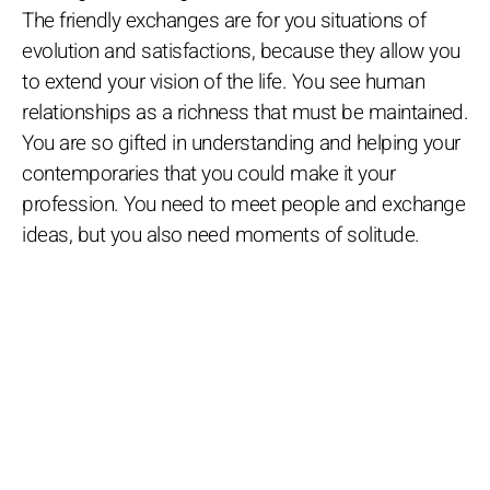
The friendly exchanges are for you situations of
evolution and satisfactions, because they allow you
to extend your vision of the life. You see human
relationships as a richness that must be maintained.
You are so gifted in understanding and helping your
contemporaries that you could make it your
profession. You need to meet people and exchange
ideas, but you also need moments of solitude.