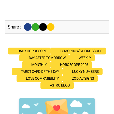
Share :
DAILY HOROSCOPE
TOMORROW'S HOROSCOPE
DAY AFTER TOMORROW
WEEKLY
MONTHLY
HOROSCOPE 2026
TAROT CARD OF THE DAY
LUCKY NUMBERS
LOVE COMPATIBILITY
ZODIAC SIGNS
ASTRO BLOG