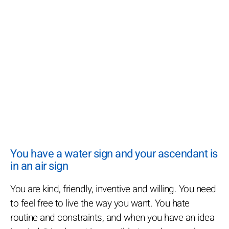
You have a water sign and your ascendant is
in an air sign
You are kind, friendly, inventive and willing. You need
to feel free to live the way you want. You hate
routine and constraints, and when you have an idea