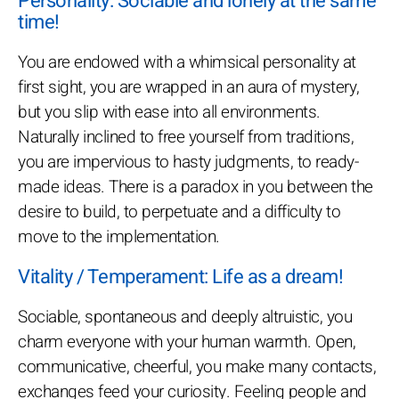
Personality: Sociable and lonely at the same
time!
You are endowed with a whimsical personality at
first sight, you are wrapped in an aura of mystery,
but you slip with ease into all environments.
Naturally inclined to free yourself from traditions,
you are impervious to hasty judgments, to ready-
made ideas. There is a paradox in you between the
desire to build, to perpetuate and a difficulty to
move to the implementation.
Vitality / Temperament: Life as a dream!
Sociable, spontaneous and deeply altruistic, you
charm everyone with your human warmth. Open,
communicative, cheerful, you make many contacts,
exchanges feed your curiosity. Feeling people and