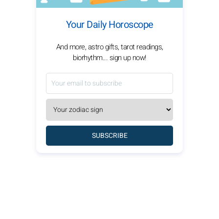
Your Daily Horoscope
And more, astro gifts, tarot readings,
biorhythm... sign up now!
SUBSCRIBE