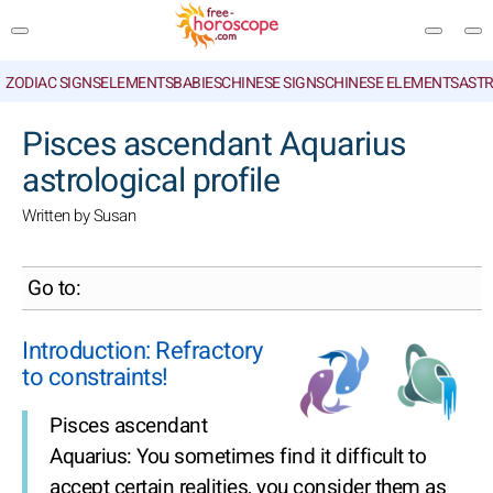
ZODIAC SIGNS
ELEMENTS
BABIES
CHINESE SIGNS
CHINESE ELEMENTS
ASTR
SEARCH
Pisces ascendant Aquarius
astrological profile
Written by Susan
Go to:
Introduction: Refractory
to constraints!
Pisces ascendant
Aquarius: You sometimes find it difficult to
accept certain realities, you consider them as