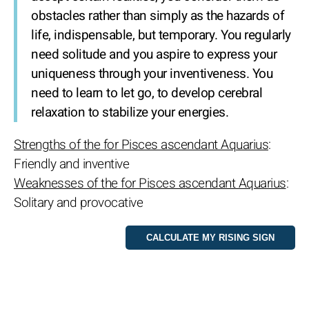
obstacles rather than simply as the hazards of
life, indispensable, but temporary. You regularly
need solitude and you aspire to express your
uniqueness through your inventiveness. You
need to learn to let go, to develop cerebral
relaxation to stabilize your energies.
Strengths of the for Pisces ascendant Aquarius
:
Friendly and inventive
Weaknesses of the for Pisces ascendant Aquarius
:
Solitary and provocative