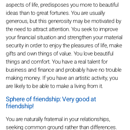
aspects of life, predisposes you more to beautiful
ideas than to great fortunes. You are usually
generous, but this generosity may be motivated by
the need to attract attention. You seek to improve
your financial situation and strengthen your material
security in order to enjoy the pleasures of life, make
gifts and own things of value. You love beautiful
things and comfort. You have a real talent for
business and finance and probably have no trouble
making money. If you have an artistic activity, you
are likely to be able to make a living from it.
Sphere of friendship: Very good at
friendship!
You are naturally fraternal in your relationships,
seeking common ground rather than differences.