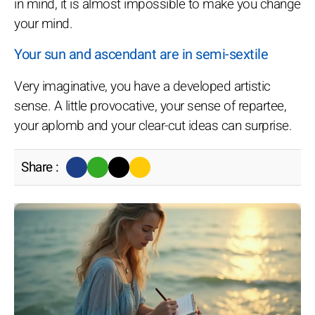
in mind, it is almost impossible to make you change
your mind.
Your sun and ascendant are in semi-sextile
Very imaginative, you have a developed artistic
sense. A little provocative, your sense of repartee,
your aplomb and your clear-cut ideas can surprise.
Share :