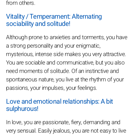
from others.
Vitality / Temperament: Alternating
sociability and solitude!
Although prone to anxieties and torments, you have
a strong personality and your enigmatic,
mysterious, intense side makes you very attractive.
You are sociable and communicative, but you also
need moments of solitude. Of an instinctive and
spontaneous nature, you live at the rhythm of your
passions, your impulses, your feelings.
Love and emotional relationships: A bit
sulphurous!
In love, you are passionate, fiery, demanding and
very sensual. Easily jealous, you are not easy to live