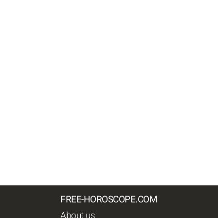
FREE-HOROSCOPE.COM
About us