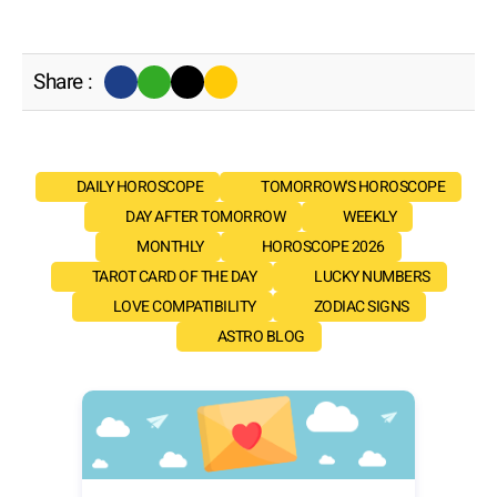
Share :
DAILY HOROSCOPE
TOMORROW'S HOROSCOPE
DAY AFTER TOMORROW
WEEKLY
MONTHLY
HOROSCOPE 2026
TAROT CARD OF THE DAY
LUCKY NUMBERS
LOVE COMPATIBILITY
ZODIAC SIGNS
ASTRO BLOG