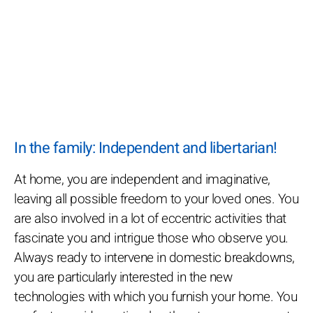
In the family: Independent and libertarian!
At home, you are independent and imaginative,
leaving all possible freedom to your loved ones. You
are also involved in a lot of eccentric activities that
fascinate you and intrigue those who observe you.
Always ready to intervene in domestic breakdowns,
you are particularly interested in the new
technologies with which you furnish your home. You