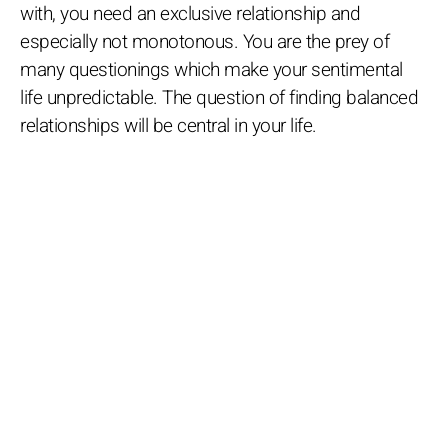
with, you need an exclusive relationship and
especially not monotonous. You are the prey of
many questionings which make your sentimental
life unpredictable. The question of finding balanced
relationships will be central in your life.