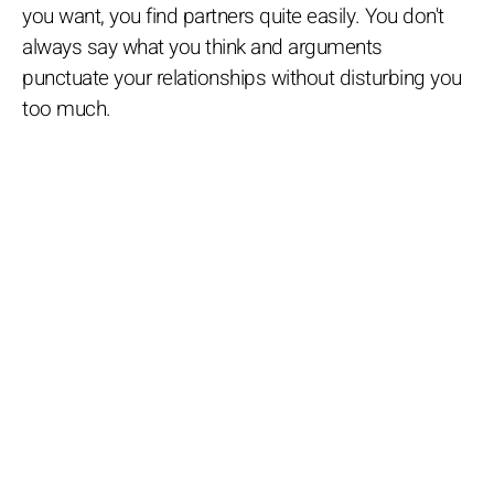
you want, you find partners quite easily. You don't
always say what you think and arguments
punctuate your relationships without disturbing you
too much.