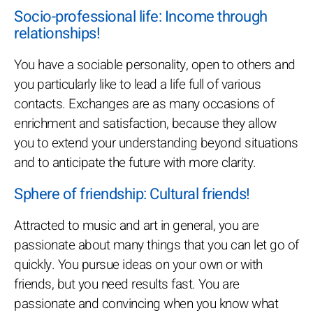
Socio-professional life: Income through
relationships!
You have a sociable personality, open to others and
you particularly like to lead a life full of various
contacts. Exchanges are as many occasions of
enrichment and satisfaction, because they allow
you to extend your understanding beyond situations
and to anticipate the future with more clarity.
Sphere of friendship: Cultural friends!
Attracted to music and art in general, you are
passionate about many things that you can let go of
quickly. You pursue ideas on your own or with
friends, but you need results fast. You are
passionate and convincing when you know what