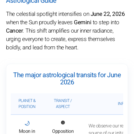
Astrological Guide
The celestial spotlight intensifies on
June 22, 2026
when the Sun proudly leaves
Gemini
to step into
Cancer
. This shift amplifies our inner radiance,
urging everyone to create, express themselves
boldly, and lead from the heart.
The major astrological transits for June
2026
PLANET &
TRANSIT /
INFLUEN
POSITION
ASPECT
: View transit analysis
🌙
🔘
We observe our reactio
Moon in
Opposition
source of our irritation