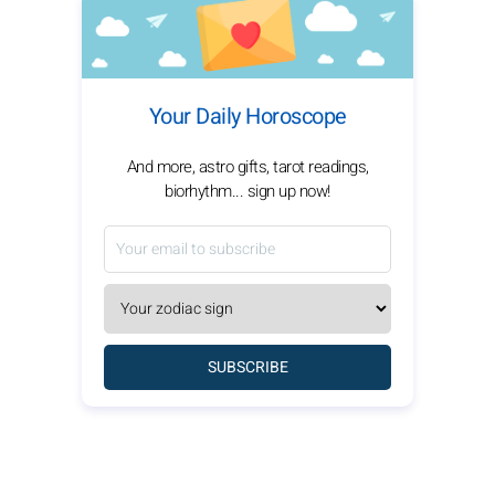
Your Daily Horoscope
And more, astro gifts, tarot readings,
biorhythm... sign up now!
SUBSCRIBE