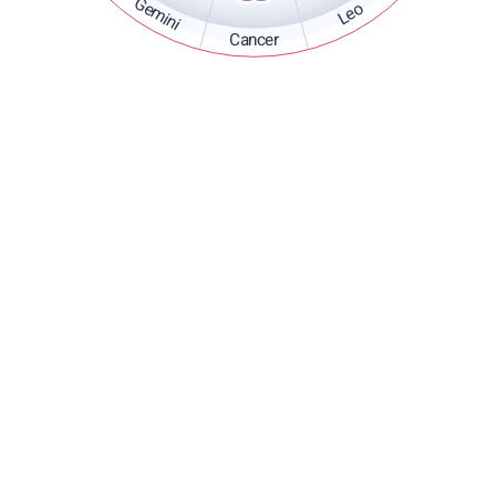
Gemini
Leo
Cancer