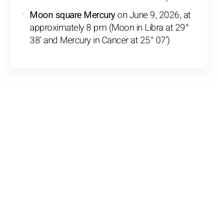
Moon square Mercury
on June 9, 2026, at
approximately 8 pm (Moon in Libra at 29°
38' and Mercury in Cancer at 25° 07')