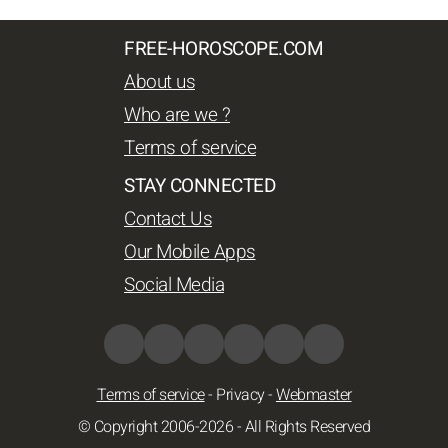
FREE-HOROSCOPE.COM
About us
Who are we ?
Terms of service
STAY CONNECTED
Contact Us
Our Mobile Apps
Social Media
Terms of service
-
Privacy
-
Webmaster
© Copyright 2006-2026 - All Rights Reserved