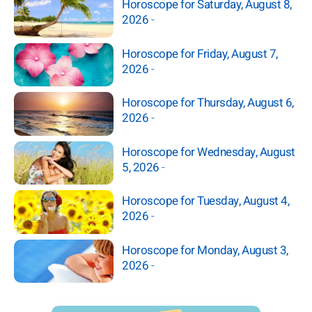
Horoscope for Saturday, August 8,
2026
-
Horoscope for Friday, August 7,
2026
-
Horoscope for Thursday, August 6,
2026
-
Horoscope for Wednesday, August
5, 2026
-
Horoscope for Tuesday, August 4,
2026
-
Horoscope for Monday, August 3,
2026
-