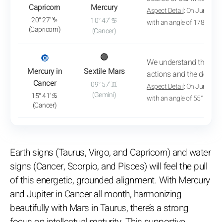
Capricorn
Mercury
Aspect Detail
: On June 2, 
20° 27' ♑
10° 47' ♋
with an angle of 178° 57'
(Capricorn)
(Cancer)
: View transit analysis
🔘
🔴
We understand the mot
Mercury in
Sextile Mars
actions and the desires 
Cancer
09° 57' ♊
Aspect Detail
: On June 29,
(Gemini)
15° 41' ♋
with an angle of 55° 56'
(Cancer)
Earth signs (Taurus, Virgo, and Capricorn) and water
signs (Cancer, Scorpio, and Pisces) will feel the pull
of this energetic, grounded alignment. With Mercury
and Jupiter in Cancer all month, harmonizing
beautifully with Mars in Taurus, there’s a strong