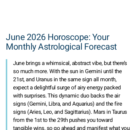
June 2026 Horoscope: Your
Monthly Astrological Forecast
June brings a whimsical, abstract vibe, but there’s
so much more. With the sun in Gemini until the
21st, and Uranus in the same sign all month,
expect a delightful surge of airy energy packed
with surprises. This dynamic duo backs the air
signs (Gemini, Libra, and Aquarius) and the fire
signs (Aries, Leo, and Sagittarius). Mars in Taurus
from the 1st to the 29th pushes you toward
tangible wins, so go ahead and manifest what you