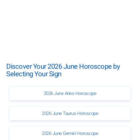
Discover Your 2026 June Horoscope by
Selecting Your Sign
2026 June Aries Horoscope
2026 June Taurus Horoscope
2026 June Gemini Horoscope