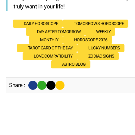
truly want in your life!
DAILY HOROSCOPE
TOMORROW'S HOROSCOPE
DAY AFTER TOMORROW
WEEKLY
MONTHLY
HOROSCOPE 2026
TAROT CARD OF THE DAY
LUCKY NUMBERS
LOVE COMPATIBILITY
ZODIAC SIGNS
ASTRO BLOG
Share :