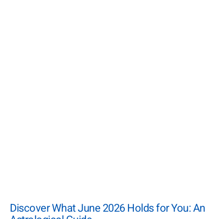
Discover What June 2026 Holds for You: An