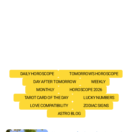
DAILY HOROSCOPE
TOMORROW'S HOROSCOPE
DAY AFTER TOMORROW
WEEKLY
MONTHLY
HOROSCOPE 2026
TAROT CARD OF THE DAY
LUCKY NUMBERS
LOVE COMPATIBILITY
ZODIAC SIGNS
ASTRO BLOG