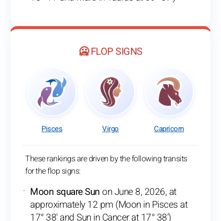
🥶 FLOP SIGNS
Pisces
Virgo
Capricorn
These rankings are driven by the following transits
for the flop signs:
Moon square Sun
on June 8, 2026, at
approximately 12 pm (Moon in Pisces at
17° 38' and Sun in Cancer at 17° 38')