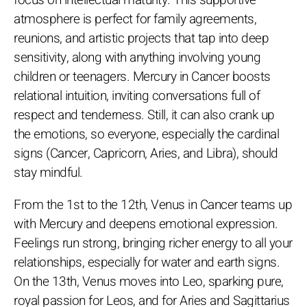
focus on intellectual maturity. This supportive
atmosphere is perfect for family agreements,
reunions, and artistic projects that tap into deep
sensitivity, along with anything involving young
children or teenagers. Mercury in Cancer boosts
relational intuition, inviting conversations full of
respect and tenderness. Still, it can also crank up
the emotions, so everyone, especially the cardinal
signs (Cancer, Capricorn, Aries, and Libra), should
stay mindful.
From the 1st to the 12th, Venus in Cancer teams up
with Mercury and deepens emotional expression.
Feelings run strong, bringing richer energy to all your
relationships, especially for water and earth signs.
On the 13th, Venus moves into Leo, sparking pure,
royal passion for Leos, and for Aries and Sagittarius