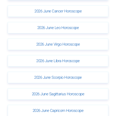
2026 June Cancer Horoscope
2026 June Leo Horoscope
2026 June Virgo Horoscope
2026 June Libra Horoscope
2026 June Scorpio Horoscope
2026 June Sagittarius Horoscope
2026 June Capricorn Horoscope