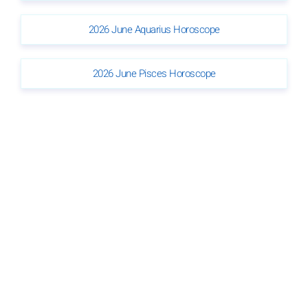
2026 June Aquarius Horoscope
2026 June Pisces Horoscope