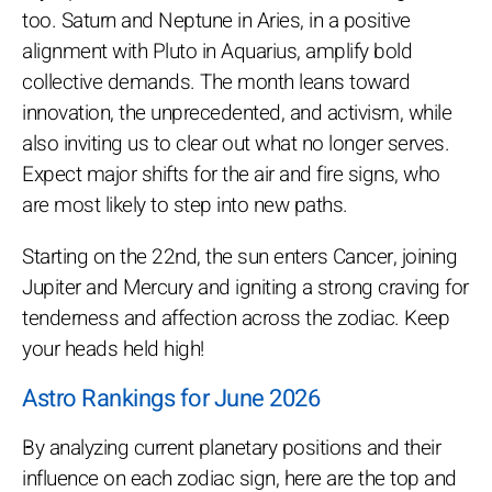
too. Saturn and Neptune in Aries, in a positive
alignment with Pluto in Aquarius, amplify bold
collective demands. The month leans toward
innovation, the unprecedented, and activism, while
also inviting us to clear out what no longer serves.
Expect major shifts for the air and fire signs, who
are most likely to step into new paths.
Starting on the 22nd, the sun enters Cancer, joining
Jupiter and Mercury and igniting a strong craving for
tenderness and affection across the zodiac. Keep
your heads held high!
Astro Rankings for June 2026
By analyzing current planetary positions and their
influence on each zodiac sign, here are the top and