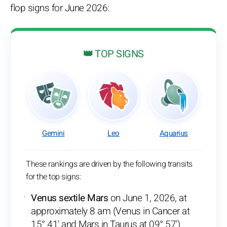
flop signs for June 2026:
👑 TOP SIGNS
Gemini
Leo
Aquarius
These rankings are driven by the following transits
for the top signs:
Venus sextile Mars
on June 1, 2026, at
approximately 8 am (Venus in Cancer at
15° 41' and Mars in Taurus at 09° 57')