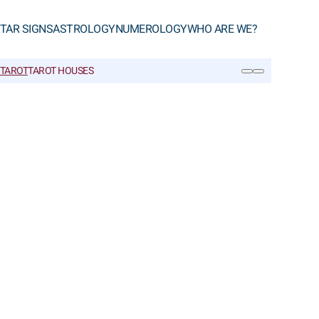
TAR SIGNS
ASTROLOGY
NUMEROLOGY
WHO ARE WE?
 TAROT
TAROT HOUSES
SEARCH