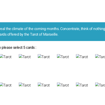
reveal the climate of the coming months. Concentrate, think of nothing
ards offered by the Tarot of Marseille.
 please select 5 cards :