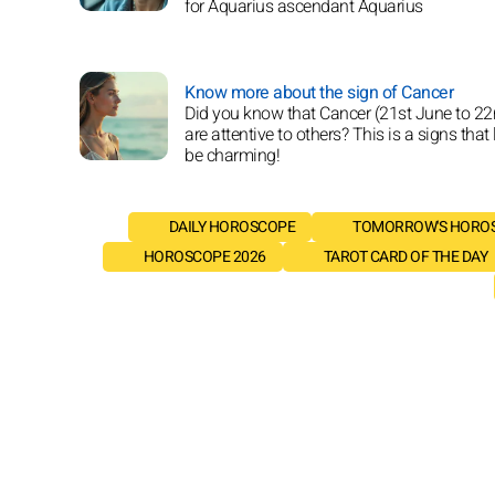
for Aquarius ascendant Aquarius
Know more about the sign of Cancer
Did you know that Cancer (21st June to 22
are attentive to others? This is a signs that 
be charming!
DAILY HOROSCOPE
TOMORROW'S HORO
HOROSCOPE 2026
TAROT CARD OF THE DAY