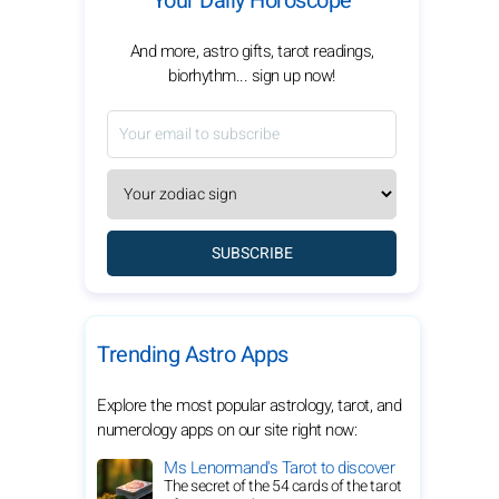
Your Daily Horoscope
And more, astro gifts, tarot readings,
biorhythm... sign up now!
SUBSCRIBE
Trending Astro Apps
Explore the most popular astrology, tarot, and
numerology apps on our site right now:
Ms Lenormand's Tarot to discover
The secret of the 54 cards of the tarot