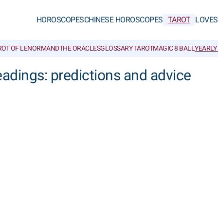
HOROSCOPES
CHINESE HOROSCOPES
TAROT
LOVE
S
ROT OF LENORMAND
THE ORACLES
GLOSSARY TAROT
MAGIC 8 BALL
YEARLY
eadings: predictions and advice