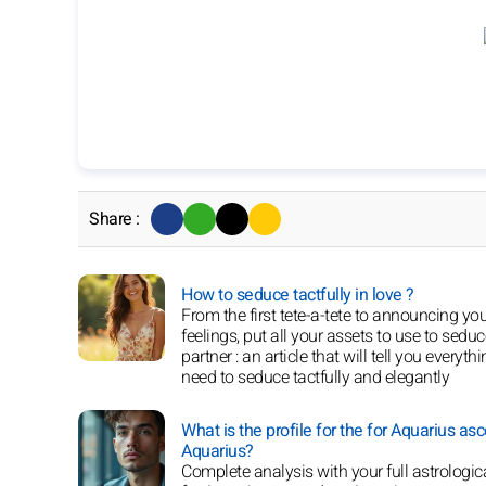
Share :
How to seduce tactfully in love ?
From the first tete-a-tete to announcing yo
feelings, put all your assets to use to sedu
partner : an article that will tell you everyth
need to seduce tactfully and elegantly
What is the profile for the for Aquarius as
Aquarius?
Complete analysis with your full astrologica