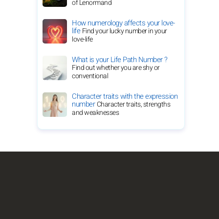
of Lenormand
How numerology affects your love-
life
Find your lucky number in your
love-life
What is your Life Path Number ?
Find out whether you are shy or
conventional
Character traits with the expression
number
Character traits, strengths
and weaknesses