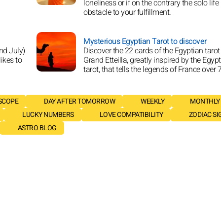
loneliness or if on the contrary the solo life
obstacle to your fulfillment.
Mysterious Egyptian Tarot to discover
nd July)
Discover the 22 cards of the Egyptian tarot
likes to
Grand Etteilla, greatly inspired by the Egyp
tarot, that tells the legends of France over 
SCOPE
DAY AFTER TOMORROW
WEEKLY
MONTHLY
LUCKY NUMBERS
LOVE COMPATIBILITY
ZODIAC SI
ASTRO BLOG