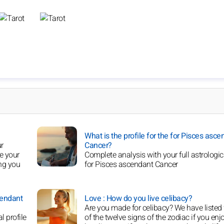
What is the profile for the for Pisces asce
ur
Cancer?
ce your
Complete analysis with your full astrologica
ing you
for Pisces ascendant Cancer
cendant
Love : How do you live celibacy?
Are you made for celibacy? We have listed 
l profile
of the twelve signs of the zodiac if you enj