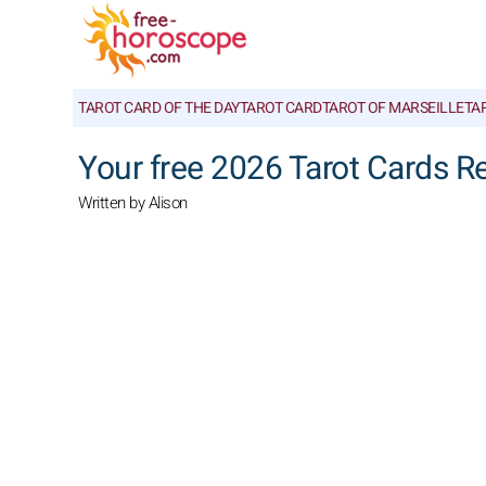
TAROT CARD OF THE DAY
TAROT CARD
TAROT OF MARSEILLE
TA
Your free 2026 Tarot Cards R
Written by Alison