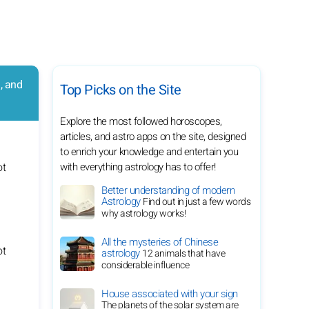
, and
Top Picks on the Site
Explore the most followed horoscopes,
articles, and astro apps on the site, designed
to enrich your knowledge and entertain you
with everything astrology has to offer!
Better understanding of modern
Astrology
Find out in just a few words
why astrology works!
All the mysteries of Chinese
astrology
12 animals that have
considerable influence
House associated with your sign
The planets of the solar system are