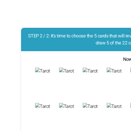
STEP 2 / 2: It's time to choose the 5 cards that will 
draw 5 of the 22 c
Now