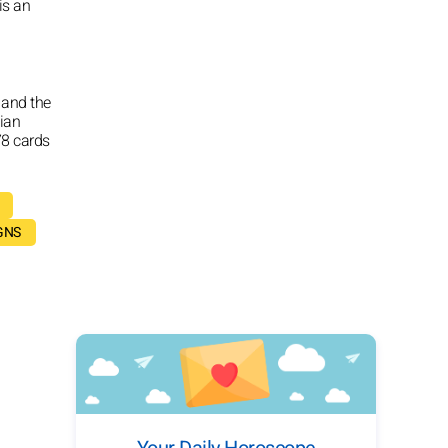
 is an
 and the
tian
78 cards
GNS