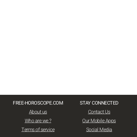
FREE-HOROSCOPE.COM
STAY CONNECTED
About us
Contact Us
Who are we ?
Our Mobile Apps
Terms of service
Social Media