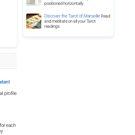
positioned horizontally
Discover the Tarot of Marseille
Read
and meditate on all your Tarot
readings
ndant
l profile
for each
oy