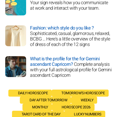
Your sign reveals how you communicate
at work and interact with your team.
Fashion: which style do you like ?
Sophisticated, casual, glamorous, relaxed,
BCBG ... Here's a little overview of the style
of dress of each of the 12 signs
What is the profile for the for Gemini
ascendant Capricorn?
Complete analysis
with your full astrological profile for Gemini
ascendant Capricorn
DAILY HOROSCOPE
TOMORROW'S HOROSCOPE
DAY AFTER TOMORROW
WEEKLY
MONTHLY
HOROSCOPE 2026
TAROT CARD OF THE DAY
LUCKY NUMBERS