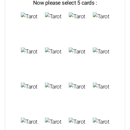
Now please select 5 cards :