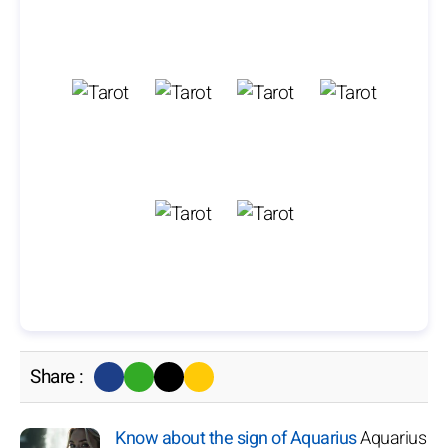
Share :
Know about the sign of Aquarius
Aquarius