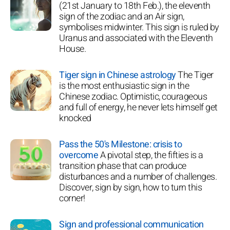
(21st January to 18th Feb.), the eleventh
sign of the zodiac and an Air sign,
symbolises midwinter. This sign is ruled by
Uranus and associated with the Eleventh
House.
Tiger sign in Chinese astrology
The Tiger
is the most enthusiastic sign in the
Chinese zodiac. Optimistic, courageous
and full of energy, he never lets himself get
knocked
Pass the 50's Milestone: crisis to
overcome
A pivotal step, the fifties is a
transition phase that can produce
disturbances and a number of challenges.
Discover, sign by sign, how to turn this
corner!
Sign and professional communication