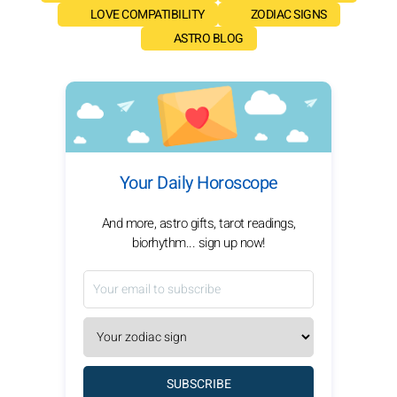
LOVE COMPATIBILITY
ZODIAC SIGNS
ASTRO BLOG
Your Daily Horoscope
And more, astro gifts, tarot readings,
biorhythm... sign up now!
SUBSCRIBE