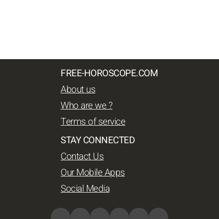
FREE-HOROSCOPE.COM
About us
Who are we ?
Terms of service
STAY CONNECTED
Contact Us
Our Mobile Apps
Social Media