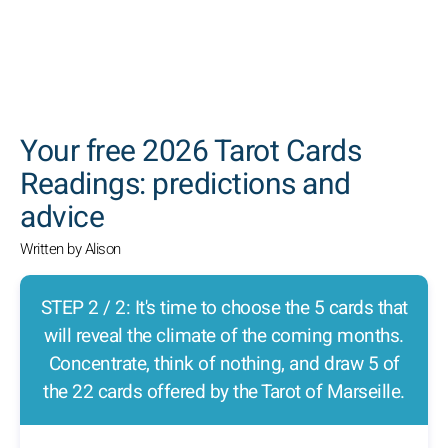
SEARCH
Your free 2026 Tarot Cards
Readings: predictions and
advice
Written by Alison
STEP 2 / 2: It's time to choose the 5 cards that
will reveal the climate of the coming months.
Concentrate, think of nothing, and draw 5 of
the 22 cards offered by the Tarot of Marseille.