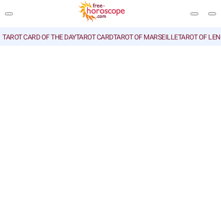
TAROT CARD OF THE DAY
TAROT CARD
TAROT OF MARSEILLE
TAROT OF LE