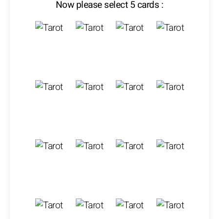
Now please select 5 cards :