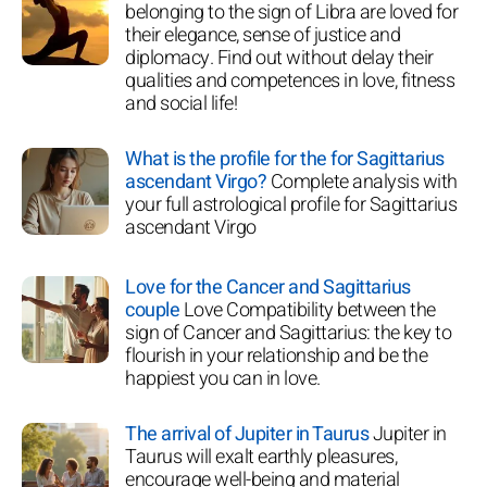
belonging to the sign of Libra are loved for
their elegance, sense of justice and
diplomacy. Find out without delay their
qualities and competences in love, fitness
and social life!
What is the profile for the for Sagittarius
ascendant Virgo?
Complete analysis with
your full astrological profile for Sagittarius
ascendant Virgo
Love for the Cancer and Sagittarius
couple
Love Compatibility between the
sign of Cancer and Sagittarius: the key to
flourish in your relationship and be the
happiest you can in love.
The arrival of Jupiter in Taurus
Jupiter in
Taurus will exalt earthly pleasures,
encourage well-being and material