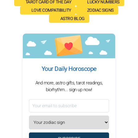
TAROT CARD OF THE DAY
LUCKY NUMBERS
LOVE COMPATIBILITY
ZODIAC SIGNS
ASTRO BLOG
Your Daily Horoscope
And more, astro gifts, tarot readings,
biorhythm... sign up now!