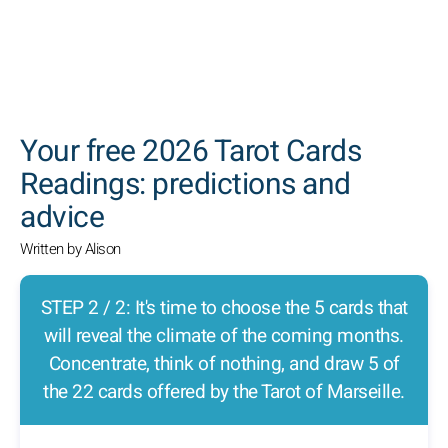
SEARCH
Your free 2026 Tarot Cards
Readings: predictions and
advice
Written by Alison
STEP 2 / 2: It's time to choose the 5 cards that
will reveal the climate of the coming months.
Concentrate, think of nothing, and draw 5 of
the 22 cards offered by the Tarot of Marseille.