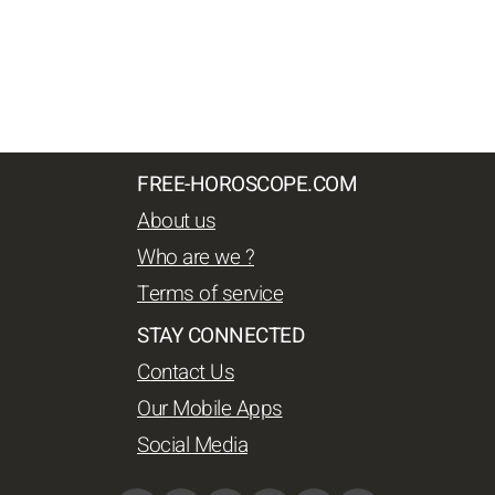
FREE-HOROSCOPE.COM
About us
Who are we ?
Terms of service
STAY CONNECTED
Contact Us
Our Mobile Apps
Social Media