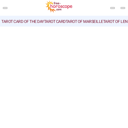
TAROT CARD OF THE DAY
TAROT CARD
TAROT OF MARSEILLE
TAROT OF LE