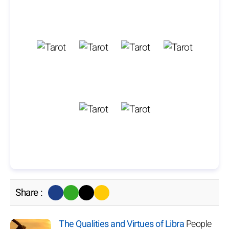
Share :
The Qualities and Virtues of Libra
People