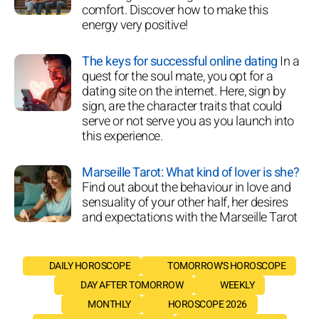
comfort. Discover how to make this
energy very positive!
The keys for successful online dating
In a
quest for the soul mate, you opt for a
dating site on the internet. Here, sign by
sign, are the character traits that could
serve or not serve you as you launch into
this experience.
Marseille Tarot: What kind of lover is she?
Find out about the behaviour in love and
sensuality of your other half, her desires
and expectations with the Marseille Tarot
DAILY HOROSCOPE
TOMORROW'S HOROSCOPE
DAY AFTER TOMORROW
WEEKLY
MONTHLY
HOROSCOPE 2026