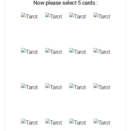
Now please select 5 cards :