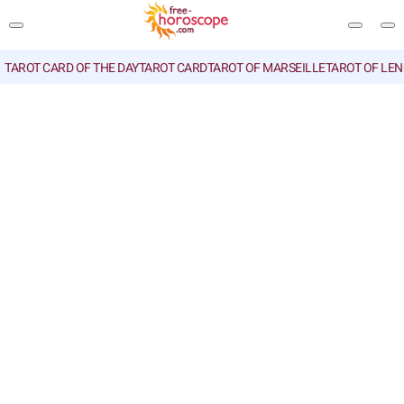
TAROT CARD OF THE DAY
TAROT CARD
TAROT OF MARSEILLE
TAROT OF LE