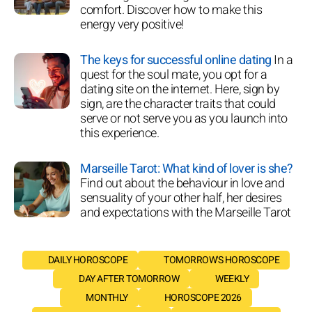
comfort. Discover how to make this
energy very positive!
The keys for successful online dating
In a
quest for the soul mate, you opt for a
dating site on the internet. Here, sign by
sign, are the character traits that could
serve or not serve you as you launch into
this experience.
Marseille Tarot: What kind of lover is she?
Find out about the behaviour in love and
sensuality of your other half, her desires
and expectations with the Marseille Tarot
DAILY HOROSCOPE
TOMORROW'S HOROSCOPE
DAY AFTER TOMORROW
WEEKLY
MONTHLY
HOROSCOPE 2026