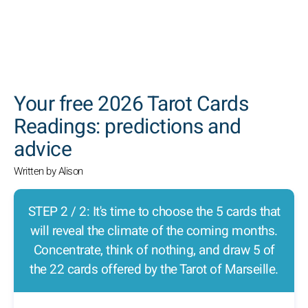
SEARCH
Your free 2026 Tarot Cards
Readings: predictions and
advice
Written by Alison
STEP 2 / 2: It's time to choose the 5 cards that
will reveal the climate of the coming months.
Concentrate, think of nothing, and draw 5 of
the 22 cards offered by the Tarot of Marseille.