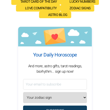
TAROT CARD OF THE DAY
LUCKY NUMBERS
LOVE COMPATIBILITY
ZODIAC SIGNS
ASTRO BLOG
Your Daily Horoscope
And more, astro gifts, tarot readings,
biorhythm... sign up now!