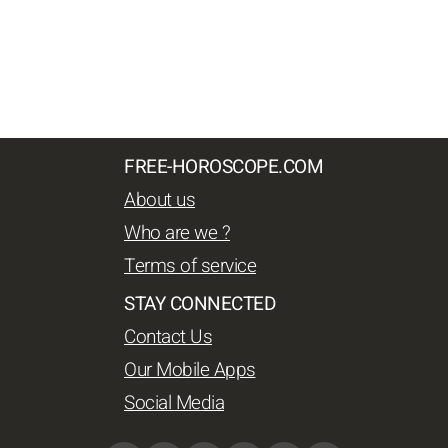
FREE-HOROSCOPE.COM
About us
Who are we ?
Terms of service
STAY CONNECTED
Contact Us
Our Mobile Apps
Social Media