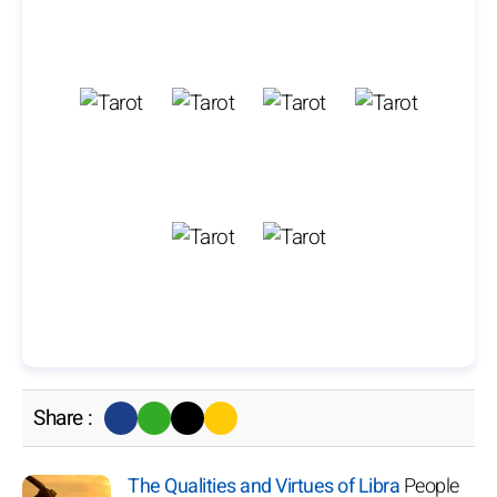
Share :
The Qualities and Virtues of Libra
People