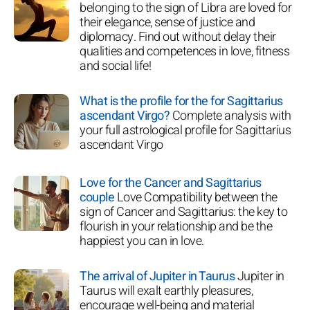
belonging to the sign of Libra are loved for
their elegance, sense of justice and
diplomacy. Find out without delay their
qualities and competences in love, fitness
and social life!
What is the profile for the for Sagittarius
ascendant Virgo?
Complete analysis with
your full astrological profile for Sagittarius
ascendant Virgo
Love for the Cancer and Sagittarius
couple
Love Compatibility between the
sign of Cancer and Sagittarius: the key to
flourish in your relationship and be the
happiest you can in love.
The arrival of Jupiter in Taurus
Jupiter in
Taurus will exalt earthly pleasures,
encourage well-being and material