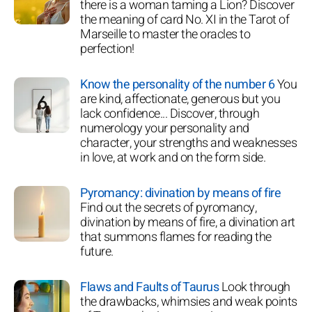
there is a woman taming a Lion? Discover
the meaning of card No. XI in the Tarot of
Marseille to master the oracles to
perfection!
Know the personality of the number 6
You
are kind, affectionate, generous but you
lack confidence... Discover, through
numerology your personality and
character, your strengths and weaknesses
in love, at work and on the form side.
Pyromancy: divination by means of fire
Find out the secrets of pyromancy,
divination by means of fire, a divination art
that summons flames for reading the
future.
Flaws and Faults of Taurus
Look through
the drawbacks, whimsies and weak points