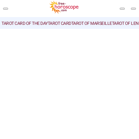
TAROT CARD OF THE DAY
TAROT CARD
TAROT OF MARSEILLE
TAROT OF LE