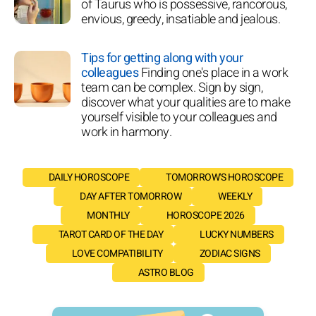
of Taurus who is possessive, rancorous,
envious, greedy, insatiable and jealous.
Tips for getting along with your
colleagues
Finding one's place in a work
team can be complex. Sign by sign,
discover what your qualities are to make
yourself visible to your colleagues and
work in harmony.
DAILY HOROSCOPE
TOMORROW'S HOROSCOPE
DAY AFTER TOMORROW
WEEKLY
MONTHLY
HOROSCOPE 2026
TAROT CARD OF THE DAY
LUCKY NUMBERS
LOVE COMPATIBILITY
ZODIAC SIGNS
ASTRO BLOG