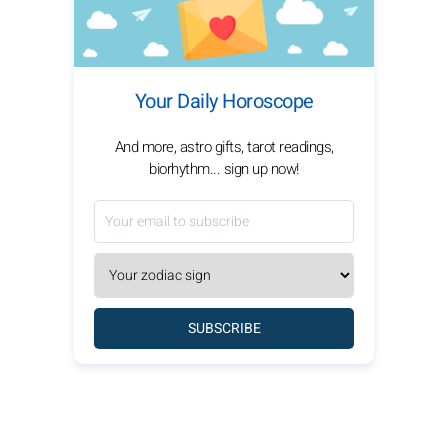
Your Daily Horoscope
And more, astro gifts, tarot readings,
biorhythm... sign up now!
SUBSCRIBE