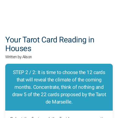
SEARCH
Your Tarot Card Reading in
Houses
Written by Alison
STEP 2 / 2: It is time to choose the 12 cards
that will reveal the climate of the coming
months. Concentrate, think of nothing and
draw 5 of the 22 cards proposed by the Tarot
de Marseille.