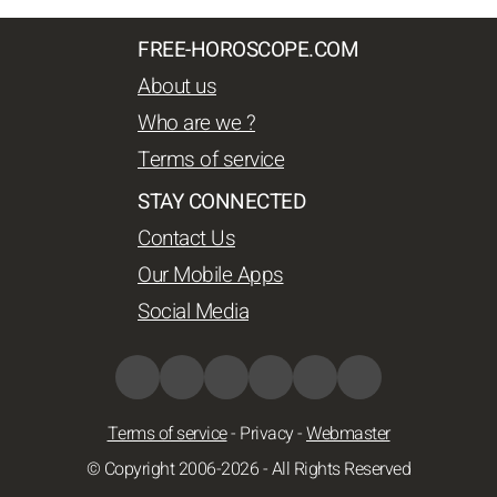
FREE-HOROSCOPE.COM
About us
Who are we ?
Terms of service
STAY CONNECTED
Contact Us
Our Mobile Apps
Social Media
Terms of service
-
Privacy
-
Webmaster
© Copyright 2006-2026 - All Rights Reserved