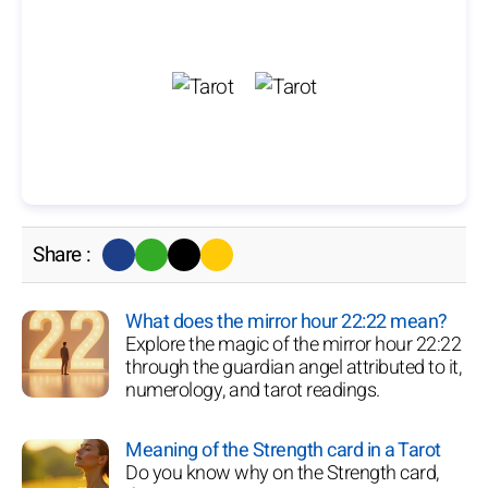
Share :
What does the mirror hour 22:22 mean?
Explore the magic of the mirror hour 22:22
through the guardian angel attributed to it,
numerology, and tarot readings.
Meaning of the Strength card in a Tarot
Do you know why on the Strength card,