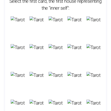
Select the first card, the first house representing
the "inner self":