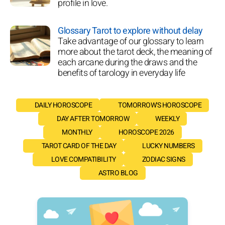
profile in love.
Glossary Tarot to explore without delay
Take advantage of our glossary to learn
more about the tarot deck, the meaning of
each arcane during the draws and the
benefits of tarology in everyday life
DAILY HOROSCOPE
TOMORROW'S HOROSCOPE
DAY AFTER TOMORROW
WEEKLY
MONTHLY
HOROSCOPE 2026
TAROT CARD OF THE DAY
LUCKY NUMBERS
LOVE COMPATIBILITY
ZODIAC SIGNS
ASTRO BLOG