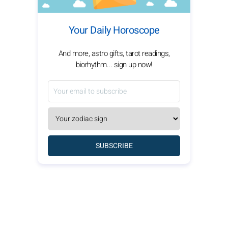
Your Daily Horoscope
And more, astro gifts, tarot readings,
biorhythm... sign up now!
SUBSCRIBE