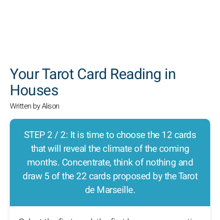
SEARCH
Your Tarot Card Reading in
Houses
Written by Alison
STEP 2 / 2: It is time to choose the 12 cards
that will reveal the climate of the coming
months. Concentrate, think of nothing and
draw 5 of the 22 cards proposed by the Tarot
de Marseille.