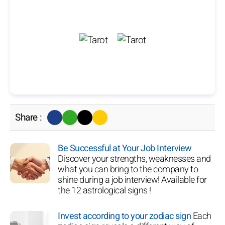
Share :
Be Successful at Your Job Interview
Discover your strengths, weaknesses and
what you can bring to the company to
shine during a job interview! Available for
the 12 astrological signs !
Invest according to your zodiac sign
Each