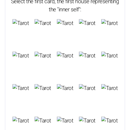
Select the first card, the first house representing
the "inner self":