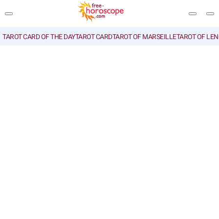
TAROT CARD OF THE DAY
TAROT CARD
TAROT OF MARSEILLE
TAROT OF LE