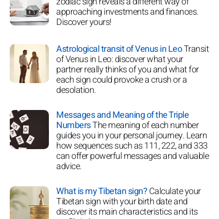
zodiac sign reveals a different way of
approaching investments and finances.
Discover yours!
Astrological transit of Venus in Leo
Transit
of Venus in Leo: discover what your
partner really thinks of you and what for
each sign could provoke a crush or a
desolation.
Messages and Meaning of the Triple
Numbers
The meaning of each number
guides you in your personal journey. Learn
how sequences such as 111, 222, and 333
can offer powerful messages and valuable
advice.
What is my Tibetan sign?
Calculate your
Tibetan sign with your birth date and
discover its main characteristics and its