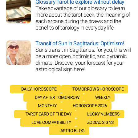
Glossary Tarot to explore without delay
Take advantage of our glossary to learn
more about the tarot deck, the meaning of
each arcane during the draws and the
benefits of tarology in everyday life
Transit of Sun in Sagittarius: Optimism!
Sun's transit in Sagittarius: for you, this will
be a more open, optimistic, and dynamic
climate. Discover your forecast for your
astrological sign here!
DAILY HOROSCOPE
TOMORROW'S HOROSCOPE
DAY AFTER TOMORROW
WEEKLY
MONTHLY
HOROSCOPE 2026
TAROT CARD OF THE DAY
LUCKY NUMBERS
LOVE COMPATIBILITY
ZODIAC SIGNS
ASTRO BLOG