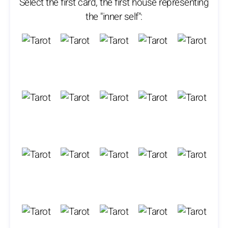
Select the first card, the first house representing
the "inner self":