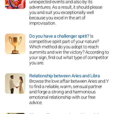
unexpected events and also by its
adventures. As a result, it should please
you and suit you exceptionally well
because you excel in the art of
improvisation.
Do you have a challenger spirit?
Is
competitive spirit part of your nature?
Which method do you adopt to reach
summits and win the victory? According to
your sign, find out what type of competitor
you are.
Relationship between Aries and Libra
Browse the love affair between Aries and Y
to find a reliable, warm, sensual partner
and forge a strong and harmonious
emotional relationship with our free
advice.