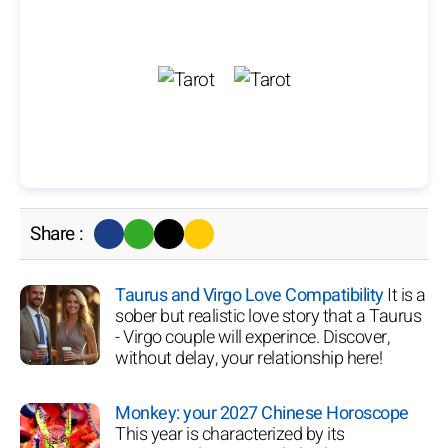
Share :
Taurus and Virgo Love Compatibility
It is a
sober but realistic love story that a Taurus
- Virgo couple will experince. Discover,
without delay, your relationship here!
Monkey: your 2027 Chinese Horoscope
This year is characterized by its