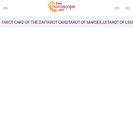
TAROT CARD OF THE DAY
TAROT CARD
TAROT OF MARSEILLE
TAROT OF LE