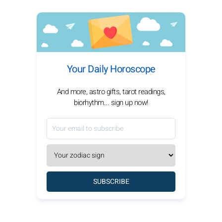
Your Daily Horoscope
And more, astro gifts, tarot readings,
biorhythm... sign up now!
SUBSCRIBE