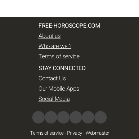
FREE-HOROSCOPE.COM
About us
Who are we ?
Terms of service
STAY CONNECTED
Contact Us
Our Mobile Apps
Social Media
Terms of service
-
Privacy
-
Webmaster