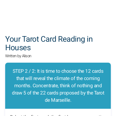
SEARCH
Your Tarot Card Reading in
Houses
Written by Alison
STEP 2 / 2: It is time to choose the 12 cards
that will reveal the climate of the coming
months. Concentrate, think of nothing and
draw 5 of the 22 cards proposed by the Tarot
de Marseille.