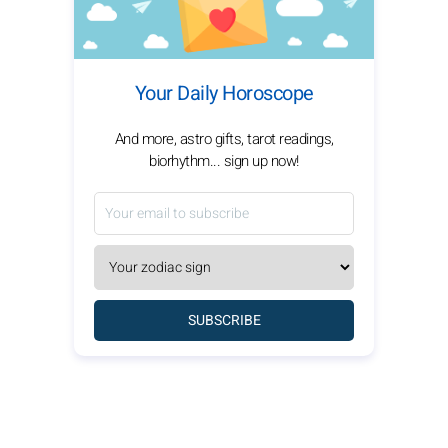
Your Daily Horoscope
And more, astro gifts, tarot readings,
biorhythm... sign up now!
SUBSCRIBE