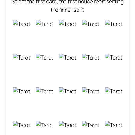
Select the first card, the first house representing
the "inner self":