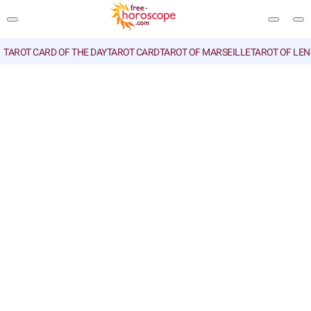
TAROT CARD OF THE DAY
TAROT CARD
TAROT OF MARSEILLE
TAROT OF LE