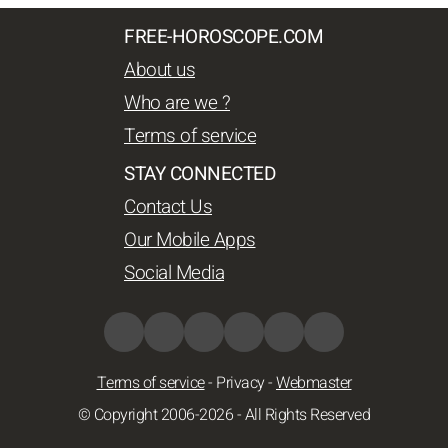
FREE-HOROSCOPE.COM
About us
Who are we ?
Terms of service
STAY CONNECTED
Contact Us
Our Mobile Apps
Social Media
Terms of service
-
Privacy
-
Webmaster
© Copyright 2006-2026 - All Rights Reserved