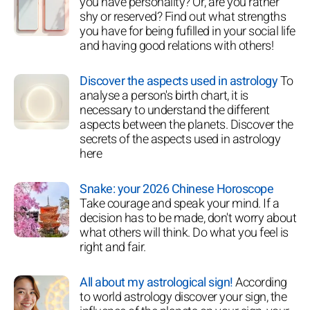
you have personality? Or, are you rather
shy or reserved? Find out what strengths
you have for being fufilled in your social life
and having good relations with others!
Discover the aspects used in astrology
To
analyse a person's birth chart, it is
necessary to understand the different
aspects between the planets. Discover the
secrets of the aspects used in astrology
here
Snake: your 2026 Chinese Horoscope
Take courage and speak your mind. If a
decision has to be made, don't worry about
what others will think. Do what you feel is
right and fair.
All about my astrological sign!
According
to world astrology discover your sign, the