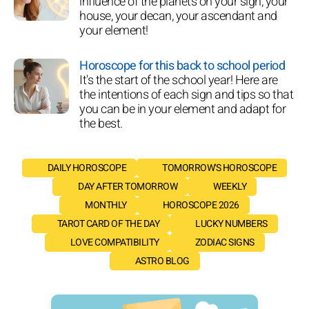
influence of the planets on your sign, your
house, your decan, your ascendant and
your element!
Horoscope for this back to school period
It's the start of the school year! Here are
the intentions of each sign and tips so that
you can be in your element and adapt for
the best.
DAILY HOROSCOPE
TOMORROW'S HOROSCOPE
DAY AFTER TOMORROW
WEEKLY
MONTHLY
HOROSCOPE 2026
TAROT CARD OF THE DAY
LUCKY NUMBERS
LOVE COMPATIBILITY
ZODIAC SIGNS
ASTRO BLOG