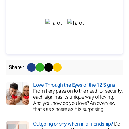
Share :
Love Through the Eyes of the 12 Signs
From fiery passion to the need for security,
each sign has its unique way of loving.
And you, how do you love? An overview
that's as sincere as it is surprising.
Outgoing or shy when in a friendship?
Do