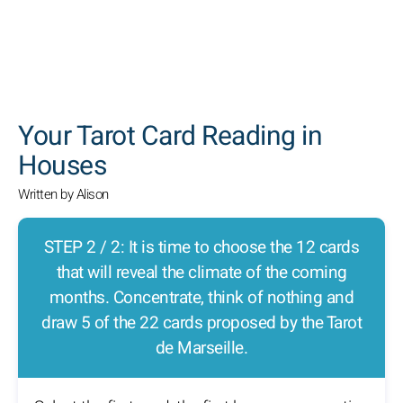
SEARCH
Your Tarot Card Reading in
Houses
Written by Alison
STEP 2 / 2: It is time to choose the 12 cards
that will reveal the climate of the coming
months. Concentrate, think of nothing and
draw 5 of the 22 cards proposed by the Tarot
de Marseille.