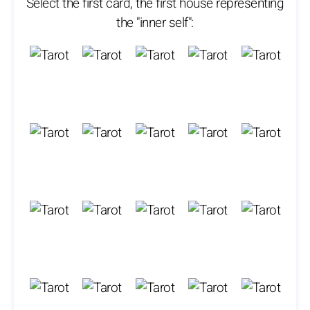
Select the first card, the first house representing
the "inner self":