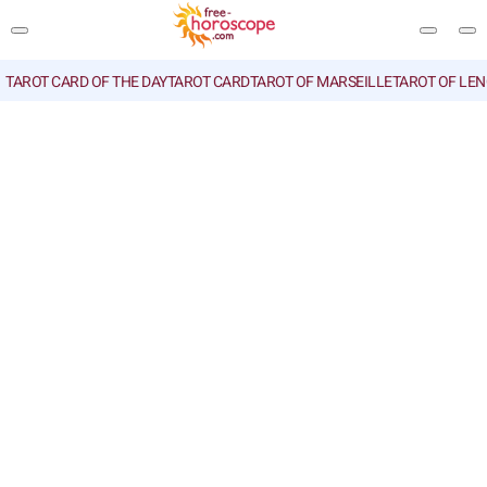
TAROT CARD OF THE DAY
TAROT CARD
TAROT OF MARSEILLE
TAROT OF LE