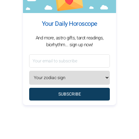
Your Daily Horoscope
And more, astro gifts, tarot readings,
biorhythm... sign up now!
SUBSCRIBE