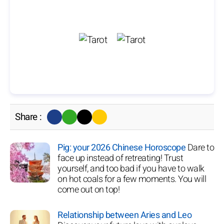
Share :
Pig: your 2026 Chinese Horoscope
Dare to
face up instead of retreating! Trust
yourself, and too bad if you have to walk
on hot coals for a few moments. You will
come out on top!
Relationship between Aries and Leo