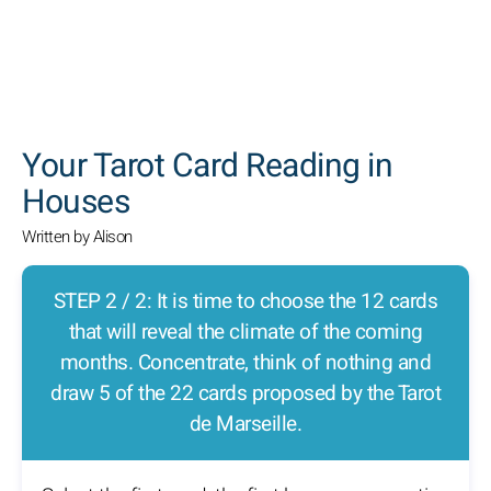
SEARCH
Your Tarot Card Reading in
Houses
Written by Alison
STEP 2 / 2: It is time to choose the 12 cards
that will reveal the climate of the coming
months. Concentrate, think of nothing and
draw 5 of the 22 cards proposed by the Tarot
de Marseille.