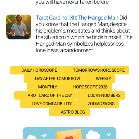
you will have never taken before
Tarot Card no. XII: The Hanged Man
Did
you know that the Hanged Man, despite
his problems, meditates and thinks about
the situation in which he finds himself! The
Hanged Man symbolizes helplessness,
loneliness, abandonment
DAILY HOROSCOPE
TOMORROW'S HOROSCOPE
DAY AFTER TOMORROW
WEEKLY
MONTHLY
HOROSCOPE 2026
TAROT CARD OF THE DAY
LUCKY NUMBERS
LOVE COMPATIBILITY
ZODIAC SIGNS
ASTRO BLOG