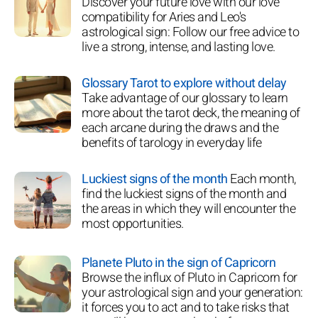
Discover your future love with our love
compatibility for Aries and Leo's
astrological sign: Follow our free advice to
live a strong, intense, and lasting love.
Glossary Tarot to explore without delay
Take advantage of our glossary to learn
more about the tarot deck, the meaning of
each arcane during the draws and the
benefits of tarology in everyday life
Luckiest signs of the month
Each month,
find the luckiest signs of the month and
the areas in which they will encounter the
most opportunities.
Planete Pluto in the sign of Capricorn
Browse the influx of Pluto in Capricorn for
your astrological sign and your generation:
it forces you to act and to take risks that