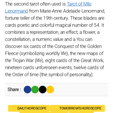
The second tarot often used is
Tarot of Mlle
Lenormand
from Marie-Anne Adelaide Lenormand,
fortune teller of the 19th century. These blades are
cards poetic and colorful magical number of 54. It
combines a representation, an effect, a flower, a
constellation, a numeric value and a You can
discover six cards of the Conquest of the Golden
Fleece (symbolizing worldly life), the new maps of
the Trojan War (life), eight cards of the Great Work,
nineteen cards unforeseen events, twelve cards of
the Order of time (the symbol of personality).
Share :
DAILY HOROSCOPE
TOMORROW'S HOROSCOPE