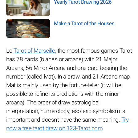
Yearly Tarot Drawing 2026
Make a Tarot of the Houses
Le
Tarot of Marseille
, the most famous games Tarot
has 78 cards (blades or arcane) with 21 Major
Arcana, 56 Minor Arcana and one card bearing the
number (called Mat). In a draw, and 21 Arcane map
Mat is mainly used by the fortune-teller (it will be
possible to refine its predictions with the minor
arcana). The order of draw astrological
interpretation, numerology, esoteric symbolism is
important and doesn't have the same meaning.
Try
now a free tarot draw on 123-Tarot.com