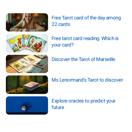
Free Tarot card of the day among
22 cards
Free tarot card reading: Which is
your card?
Discover the Tarot of Marseille
Ms Lenormand's Tarot to discover
Explore oracles to predict your
future