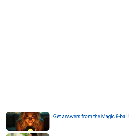
Get answers from the Magic 8-ball!