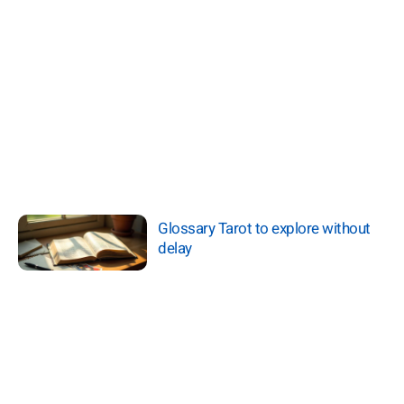
Glossary Tarot to explore without
delay