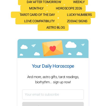
DAY AFTER TOMORROW
WEEKLY
MONTHLY
HOROSCOPE 2026
TAROT CARD OF THE DAY
LUCKY NUMBERS
LOVE COMPATIBILITY
ZODIAC SIGNS
ASTRO BLOG
Your Daily Horoscope
And more, astro gifts, tarot readings,
biorhythm... sign up now!