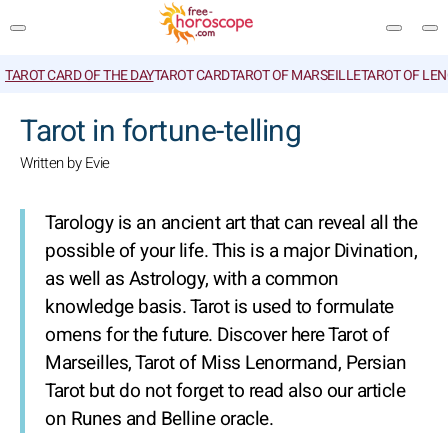
TAROT CARD OF THE DAY
TAROT CARD
TAROT OF MARSEILLE
TAROT OF LE
SEARCH
Tarot in fortune-telling
Written by Evie
Tarology is an ancient art that can reveal all the
possible of your life. This is a major Divination,
as well as Astrology, with a common
knowledge basis. Tarot is used to formulate
omens for the future. Discover here Tarot of
Marseilles, Tarot of Miss Lenormand, Persian
Tarot but do not forget to read also our article
on Runes and Belline oracle.