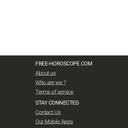
FREE-HOROSCOPE.COM
About us
Who are we ?
Terms of service
STAY CONNECTED
Contact Us
Our Mobile Apps