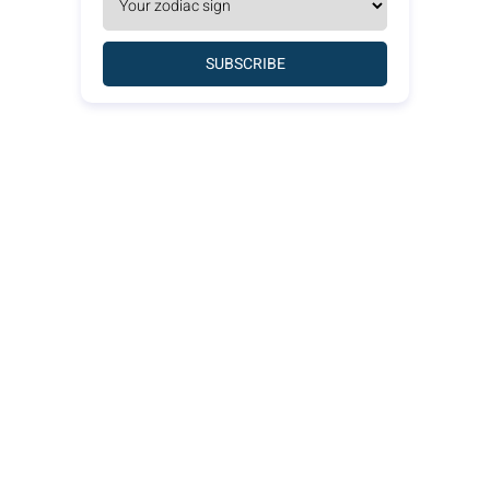
SUBSCRIBE